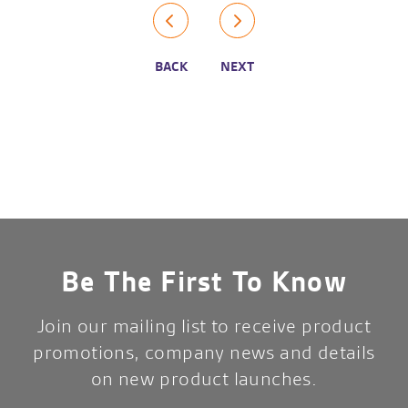
BACK
NEXT
Be The First To Know
Join our mailing list to receive product
promotions, company news and details
on new product launches.