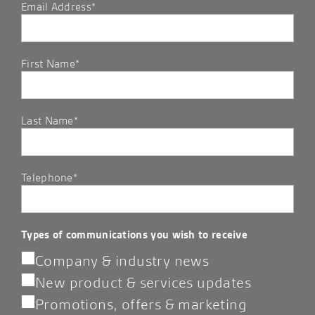
Email Address*
First Name*
Last Name*
Telephone*
Types of communications you wish to receive
Company & industry news
New product & services updates
Promotions, offers & marketing