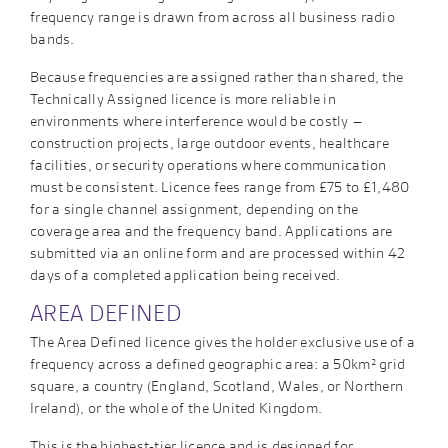
frequency range is drawn from across all business radio
bands.
Because frequencies are assigned rather than shared, the
Technically Assigned licence is more reliable in
environments where interference would be costly –
construction projects, large outdoor events, healthcare
facilities, or security operations where communication
must be consistent. Licence fees range from £75 to £1,480
for a single channel assignment, depending on the
coverage area and the frequency band. Applications are
submitted via an online form and are processed within 42
days of a completed application being received.
AREA DEFINED
The Area Defined licence gives the holder exclusive use of a
frequency across a defined geographic area: a 50km² grid
square, a country (England, Scotland, Wales, or Northern
Ireland), or the whole of the United Kingdom.
This is the highest-tier licence and is designed for