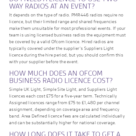
WAY RADIOS AT AN EVENT?
It depends on the type of radio. PMR446 radios require no
licence, but their limited range and shared frequencies
make them unsuitable for most professional events. If your
team is using licensed business radios the equipment must
be covered by a valid Ofcom licence. Hired radios are
typically covered under the supplier’s Suppliers Light
licence during the hire period, but you should confirm this
with your supplier before the event.
HOW MUCH DOES AN OFCOM
BUSINESS RADIO LICENCE COST?
Simple UK Light, Simple Site Light, and Suppliers Light
licences each cost £75 for a five-year term. Technically
Assigned licences range from £75 to £1,480 per channel
assignment, depending on coverage area and frequency
band. Area Defined licence fees are calculated individually
and can be substantially higher for national coverage.
HOW LONG DOES IT TAKE TO GET A