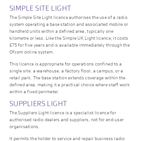
SIMPLE SITE LIGHT
The Simple Site Light licence authorises the use of a radio
system operating a base station and associated mobile or
handheld units within a defined area, typically one
kilometre or less. Like the Simple UK Light licence, it costs
£75 for five years and is available immediately through the
Ofcom online system.
This licence is appropriate for operations confined to a
single site: a warehouse, a factory floor, a campus, or a
retail park. The base station extends coverage within the
defined area, making it a practical choice where staff work
within a fixed perimeter.
SUPPLIERS LIGHT
The Suppliers Light licence is a specialist licence for
authorised radio dealers and suppliers, not for end-user
organisations.
It permits the holder to service and repair business radio