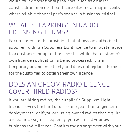
would cause operational problems, such as on large
construction projects, healthcare sites, or at major events
where reliable channel performance is business-critical.
WHAT IS “PARKING” IN RADIO
LICENSING TERMS?
Parking refers to the provision that allows an authorised
supplier holding a Suppliers Light licence to allocate radios
to a customer for up to three months while that customer’s
own licence application is being processed. It is a
temporary arrangement only and does not replace the need
for the customer to obtain their own licence.
DOES AN OFCOM RADIO LICENCE
COVER HIRED RADIOS?
If you are hiring radios, the supplier’s Suppliers Light
licence covers the hire for up to one year. For longer-term
deployments, or if you are using owned radios that require
a specific assigned frequency, you will need your own
business radio licence. Confirm the arrangement with your