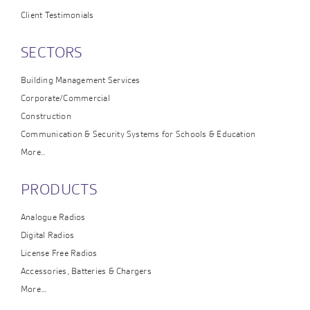
Client Testimonials
SECTORS
Building Management Services
Corporate/Commercial
Construction
Communication & Security Systems for Schools & Education
More..
PRODUCTS
Analogue Radios
Digital Radios
License Free Radios
Accessories, Batteries & Chargers
More…