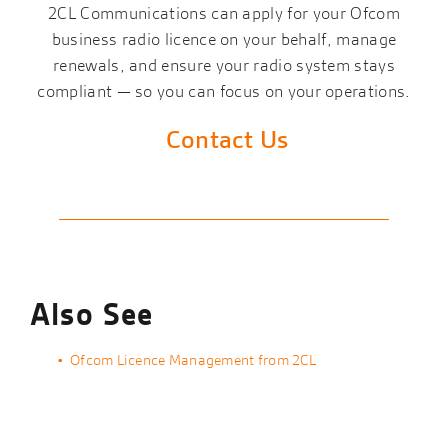
2CL Communications can apply for your Ofcom
business radio licence on your behalf, manage
renewals, and ensure your radio system stays
compliant — so you can focus on your operations.
Contact Us
Also See
Ofcom Licence Management from 2CL