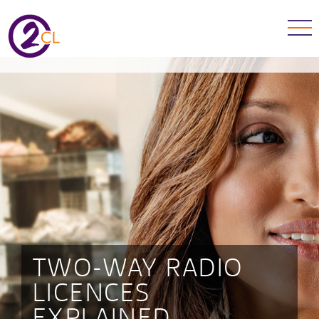
TWO-WAY RADIO
LICENCES
EXPLAINED