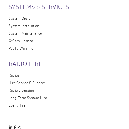
SYSTEMS & SERVICES
System Design
System Installation
System Maintenance
OfCom License
Public Warning
RADIO HIRE
Radios
Hire Service & Support
Radio Licensing
Long-Term System Hire
Event Hire
Linkedin
Facebook
Instagram