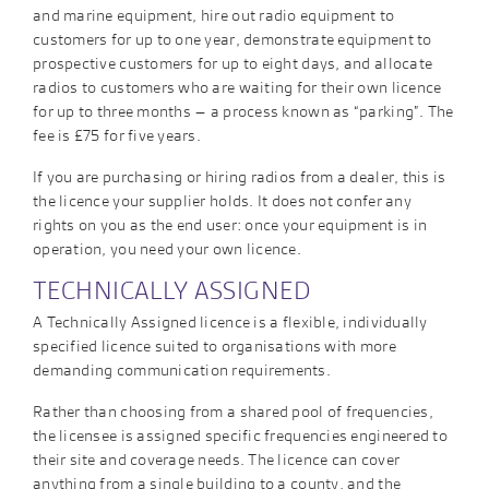
and marine equipment, hire out radio equipment to
customers for up to one year, demonstrate equipment to
prospective customers for up to eight days, and allocate
radios to customers who are waiting for their own licence
for up to three months – a process known as “parking”. The
fee is £75 for five years.
If you are purchasing or hiring radios from a dealer, this is
the licence your supplier holds. It does not confer any
rights on you as the end user: once your equipment is in
operation, you need your own licence.
TECHNICALLY ASSIGNED
A Technically Assigned licence is a flexible, individually
specified licence suited to organisations with more
demanding communication requirements.
Rather than choosing from a shared pool of frequencies,
the licensee is assigned specific frequencies engineered to
their site and coverage needs. The licence can cover
anything from a single building to a county, and the