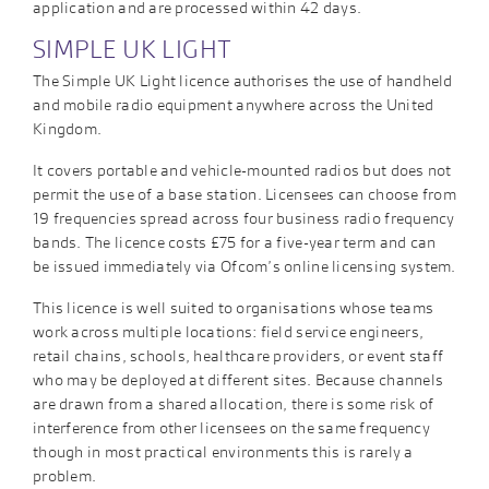
application and are processed within 42 days.
SIMPLE UK LIGHT
The Simple UK Light licence authorises the use of handheld
and mobile radio equipment anywhere across the United
Kingdom.
It covers portable and vehicle-mounted radios but does not
permit the use of a base station. Licensees can choose from
19 frequencies spread across four business radio frequency
bands. The licence costs £75 for a five-year term and can
be issued immediately via Ofcom’s online licensing system.
This licence is well suited to organisations whose teams
work across multiple locations: field service engineers,
retail chains, schools, healthcare providers, or event staff
who may be deployed at different sites. Because channels
are drawn from a shared allocation, there is some risk of
interference from other licensees on the same frequency
though in most practical environments this is rarely a
problem.