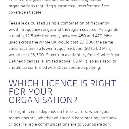
organisations requiring guaranteed, interference-free
coverage at scale.
Fees are calculated using a combination of frequency
width, frequency range, and the region covered. As a guide,
a duplex 12.5 kHz frequency between 450 and 470 MHz
used across the whole UK would cost £9,900; the same
specification in a lower frequency band (68 to 80 MHz)
would cost £3,300. Spectrum availability for UK-wide Area
Defined licences is limited above 165 MHz, so availability
should be confirmed with Ofcom before applying.
WHICH LICENCE IS RIGHT
FOR YOUR
ORGANISATION?
The right licence depends on three factors: where your
teams operate, whether you need a base station, and how
critical reliable communications are to your operation.