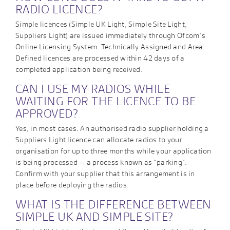
RADIO LICENCE?
Simple licences (Simple UK Light, Simple Site Light,
Suppliers Light) are issued immediately through Ofcom’s
Online Licensing System. Technically Assigned and Area
Defined licences are processed within 42 days of a
completed application being received.
CAN I USE MY RADIOS WHILE
WAITING FOR THE LICENCE TO BE
APPROVED?
Yes, in most cases. An authorised radio supplier holding a
Suppliers Light licence can allocate radios to your
organisation for up to three months while your application
is being processed – a process known as “parking”.
Confirm with your supplier that this arrangement is in
place before deploying the radios.
WHAT IS THE DIFFERENCE BETWEEN
SIMPLE UK AND SIMPLE SITE?