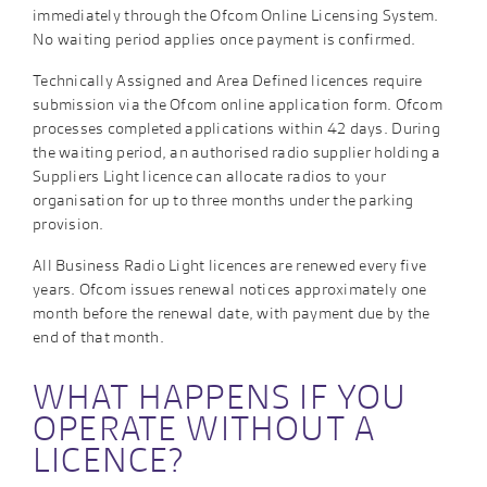
immediately through the Ofcom Online Licensing System.
No waiting period applies once payment is confirmed.
Technically Assigned and Area Defined licences require
submission via the Ofcom online application form. Ofcom
processes completed applications within 42 days. During
the waiting period, an authorised radio supplier holding a
Suppliers Light licence can allocate radios to your
organisation for up to three months under the parking
provision.
All Business Radio Light licences are renewed every five
years. Ofcom issues renewal notices approximately one
month before the renewal date, with payment due by the
end of that month.
WHAT HAPPENS IF YOU
OPERATE WITHOUT A
LICENCE?