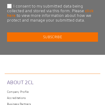
I consent to my submitted data being
collected and stored via this form. Please
click
here
to view more information about how we
protect and manage your submitted data.
ABOUT 2CL
Company Profile
Accreditations
Business Partners