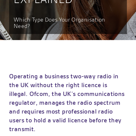
Which Type Does Your Organisation
Need?
Operating a business two-way radio in
the UK without the right licence is
illegal. Ofcom, the UK’s communications
regulator, manages the radio spectrum
and requires most professional radio
users to hold a valid licence before they
transmit.