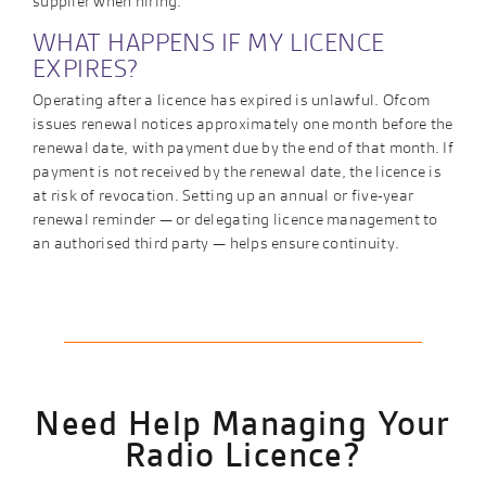
supplier when hiring.
WHAT HAPPENS IF MY LICENCE
EXPIRES?
Operating after a licence has expired is unlawful. Ofcom
issues renewal notices approximately one month before the
renewal date, with payment due by the end of that month. If
payment is not received by the renewal date, the licence is
at risk of revocation. Setting up an annual or five-year
renewal reminder — or delegating licence management to
an authorised third party — helps ensure continuity.
Need Help Managing Your
Radio Licence?