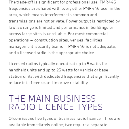
The trade-off is significant for professional use. PMR446
frequencies are shared with every other PMR446 user in the
area, which means interference is common and
transmissions are not private. Power output is restricted by
law, so range is limited and performance in buildings or
across large sites is unreliable. For most commercial
operations – construction sites, venues, facilities
management, security teams – PMR446 is not adequate,
and a licensed radio is the appropriate choice.
Licensed radios typically operate at up to 5 watts for
handheld units and up to 25 watts for vehicle or base
station units, with dedicated frequencies that significantly
reduce interference and improve reliability.
THE MAIN BUSINESS
RADIO LICENCE TYPES
Ofcom issues five types of business radio licence. Three are
available immediately online; two require a separate