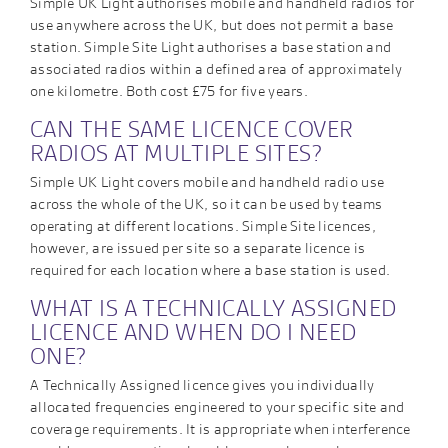
Simple UK Light authorises mobile and handheld radios for
use anywhere across the UK, but does not permit a base
station. Simple Site Light authorises a base station and
associated radios within a defined area of approximately
one kilometre. Both cost £75 for five years.
CAN THE SAME LICENCE COVER
RADIOS AT MULTIPLE SITES?
Simple UK Light covers mobile and handheld radio use
across the whole of the UK, so it can be used by teams
operating at different locations. Simple Site licences,
however, are issued per site so a separate licence is
required for each location where a base station is used.
WHAT IS A TECHNICALLY ASSIGNED
LICENCE AND WHEN DO I NEED
ONE?
A Technically Assigned licence gives you individually
allocated frequencies engineered to your specific site and
coverage requirements. It is appropriate when interference