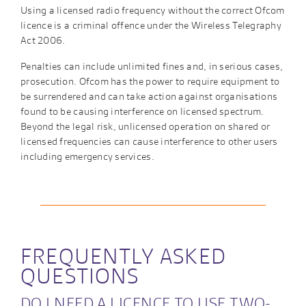
Using a licensed radio frequency without the correct Ofcom
licence is a criminal offence under the Wireless Telegraphy
Act 2006.
Penalties can include unlimited fines and, in serious cases,
prosecution. Ofcom has the power to require equipment to
be surrendered and can take action against organisations
found to be causing interference on licensed spectrum.
Beyond the legal risk, unlicensed operation on shared or
licensed frequencies can cause interference to other users
including emergency services.
FREQUENTLY ASKED
QUESTIONS
DO I NEED A LICENCE TO USE TWO-