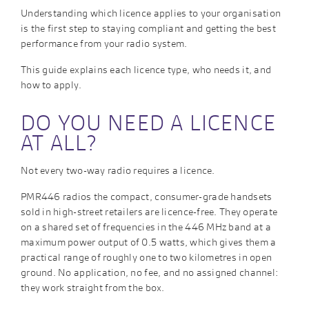
Understanding which licence applies to your organisation
is the first step to staying compliant and getting the best
performance from your radio system.
This guide explains each licence type, who needs it, and
how to apply.
DO YOU NEED A LICENCE
AT ALL?
Not every two-way radio requires a licence.
PMR446 radios the compact, consumer-grade handsets
sold in high-street retailers are licence-free. They operate
on a shared set of frequencies in the 446 MHz band at a
maximum power output of 0.5 watts, which gives them a
practical range of roughly one to two kilometres in open
ground. No application, no fee, and no assigned channel:
they work straight from the box.