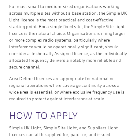
For most small to medium-sized organisations working
across multiple sites without a base station, the Simple UK
Light licence is the most practical and cost-effective
starting point. For a single fixed site, the Simple Site Light
licence is the natural choice. Organisations running larger
or more complex radio systems, particularly where
interference would be operationally significant, should
consider a Technically Assigned licence, as the individually
allocated frequency delivers a notably more reliable and
secure channel.
Area Defined licences are appropriate for national or
regional operations where coverage continuity across a
wide area is essential, or where exclusive frequency use is
required to protect against interference at scale.
HOW TO APPLY
Simple UK Light, Simple Site Light, and Suppliers Light
licences can all be applied for, paid for, and issued