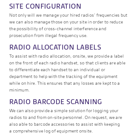
SITE CONFIGURATION
Not only will we manage your hired radios’ frequencies but
we can also manage those on your site in order to reduce
the possibility of cross-channel interference and
prosecution from illegal frequency use.
RADIO ALLOCATION LABELS
To assist with radio allocation, onsite, we provide a label
on the front of each radio handset, so that clients are able
to differentiate each handset to an individual or
department to help with the tracking of the equipment
while on hire. This ensures that any losses are kept to a
minimum.
RADIO BARCODE SCANNING
We can also provide a simple solution for logging your
radios to and from on-site personnel. On request, we are
also able to barcode accessories to assist with keeping
a comprehensive log of equipment onsite.