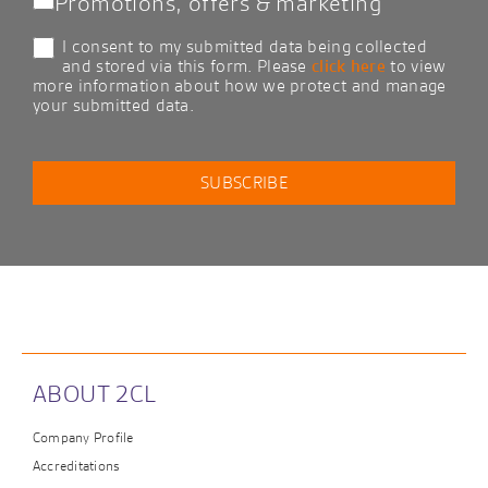
Promotions, offers & marketing
I consent to my submitted data being collected
and stored via this form. Please
click here
to view
more information about how we protect and manage
your submitted data.
ABOUT 2CL
Company Profile
Accreditations