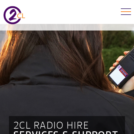
2CL RADIO HIRE