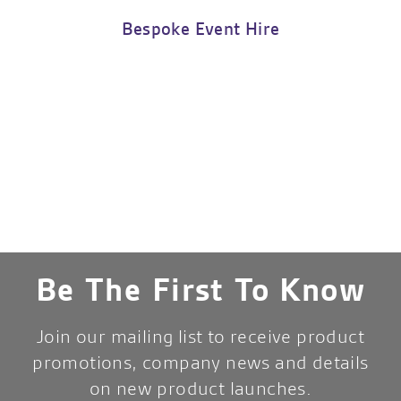
Bespoke Event Hire
Be The First To Know
Join our mailing list to receive product
promotions, company news and details
on new product launches.