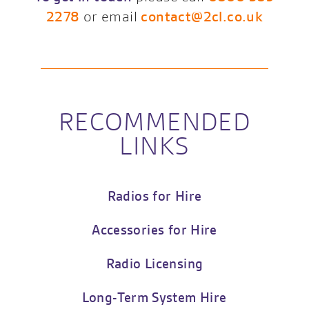
2278
or email
contact@2cl.co.uk
RECOMMENDED
LINKS
Radios for Hire
Accessories for Hire
Radio Licensing
Long-Term System Hire