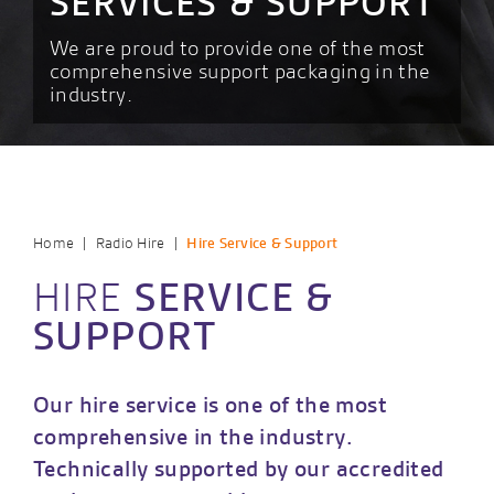
SERVICES & SUPPORT
We are proud to provide one of the most
comprehensive support packaging in the
industry.
|
|
Home
Radio Hire
Hire Service & Support
HIRE
SERVICE &
SUPPORT
Our hire service is one of the most
comprehensive in the industry.
Technically supported by our accredited