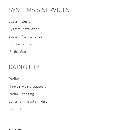
SYSTEMS & SERVICES
System Design
System Installation
System Maintenance
OfCom License
Public Warning
RADIO HIRE
Radios
Hire Service & Support
Radio Licensing
Long-Term System Hire
Event Hire