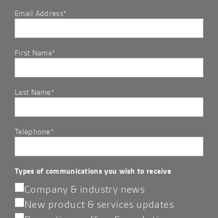
Email Address*
First Name*
Last Name*
Telephone*
Types of communications you wish to receive
Company & industry news
New product & services updates