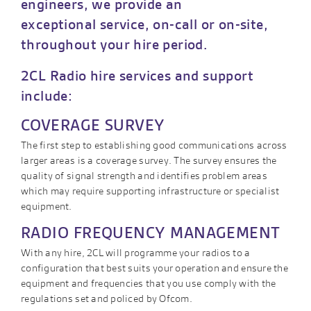
engineers, we provide an
exceptional service, on-call or on-site,
throughout your hire period.
2CL Radio hire services and support
include:
COVERAGE SURVEY
The first step to establishing good communications across
larger areas is a coverage survey. The survey ensures the
quality of signal strength and identifies problem areas
which may require supporting infrastructure or specialist
equipment.
RADIO FREQUENCY MANAGEMENT
With any hire, 2CL will programme your radios to a
configuration that best suits your operation and ensure the
equipment and frequencies that you use comply with the
regulations set and policed by Ofcom.