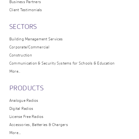
Business Partners
Client Testimonials
SECTORS
Building Management Services
Corporate/Commercial
Construction
Communication & Security Systems for Schools & Education
More..
PRODUCTS
Analogue Radios
Digital Radios
License Free Radios
Accessories, Batteries & Chargers
More…