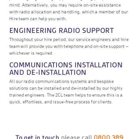
mind. Alternatively, you may require on-site assistance
with radio allocation and handling, which a member of our
Hire team can help you with.
ENGINEERING RADIO SUPPORT
Throughout your hire period, our service engineers and hire
team will provide you with telephone and on-site support –
whichever is required.
COMMUNICATIONS INSTALLATION
AND DE-INSTALLATION
All our radio communications systems and bespoke
solutions can be installed and de-installed by our highly
trained engineers. The 2CL team helps to ensure this is a
quick, effortless, and issue-free process for clients.
To get in touch
please call
0800 389