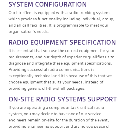
SYSTEM CONFIGURATION
Our hire fleet is equipped with a radio trunking system
which provides functionality including individual, group,
and all call facilities. It is programmable to meet your
organisation’s needs.
RADIO EQUIPMENT SPECIFICATION
It is essential that you use the correct equipment for your
requirements, and our depth of experience qualifies us to
diagnose and integrate these equipment specifications.
Providing successful radio communications is
exceptionally technical and it is because of this that we
choose equipment that suits your needs, instead of
providing generic off-the-shelf packages.
ON-SITE RADIO SYSTEMS SUPPORT
If you are operating a complex or task-critical radio
system, you may decide to have one of our service
engineers remain on-site for the duration of the event,
providing engineering support and giving you peace of