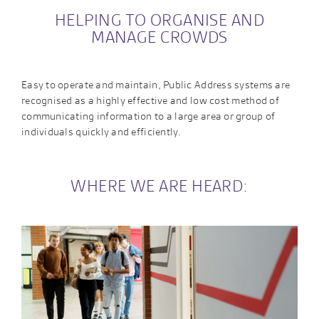
HELPING TO ORGANISE AND
MANAGE CROWDS
Easy to operate and maintain, Public Address systems are
recognised as a highly effective and low cost method of
communicating information to a large area or group of
individuals quickly and efficiently.
WHERE WE ARE HEARD: