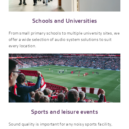
Schools and Universities
From small primary schools to multiple university sites, we
offer a wide selection of audio system solutions to suit
every location.
Sports and leisure events
Sound quality is important for any noisy sports facility,