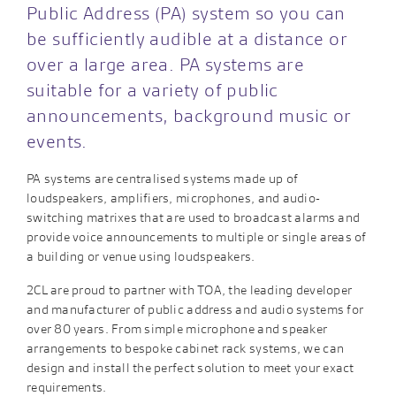
Public Address (PA) system so you can
be sufficiently audible at a distance or
over a large area. PA systems are
suitable for a variety of public
announcements, background music or
events.
PA systems are centralised systems made up of
loudspeakers, amplifiers, microphones, and audio-
switching matrixes that are used to broadcast alarms and
provide voice announcements to multiple or single areas of
a building or venue using loudspeakers.
2CL are proud to partner with TOA, the leading developer
and manufacturer of public address and audio systems for
over 80 years. From simple microphone and speaker
arrangements to bespoke cabinet rack systems, we can
design and install the perfect solution to meet your exact
requirements.