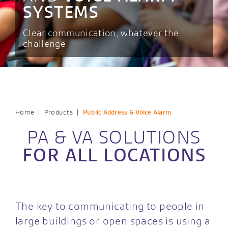
SYSTEMS
Clear communication, whatever the
challenge
|
|
Home
Products
Public Address & Voice Alarm
PA & VA SOLUTIONS
FOR ALL LOCATIONS
The key to communicating to people in
large buildings or open spaces is using a