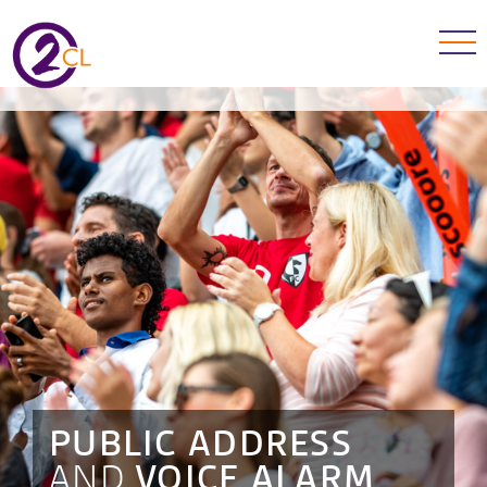
PUBLIC ADDRESS
AND
VOICE ALARM