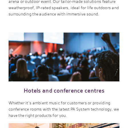
arena or outdoor event. Our tailor-made solutions feature
weatherproof, IP-rated speakers, ideal for life outdoors and
surrounding the audience with immersive sound.
Hotels and conference centres
Whether it’s ambient music for customers or providing
conference rooms with the latest PA System technology, we
have the right products for you.