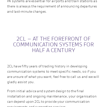
PA systems are essential for airports and train stations as
there is always the requirement of announcing departures
and last-minute changes.
2CL – AT THE FOREFRONT OF
COMMUNICATION SYSTEMS FOR
HALF A CENTURY
2CL have fifty years of trading history in developing
communication systems to meet specific needs, so if you
are unsure of what you want, feel free to call us and we will
gladly assist you.
From initial advice and system design to the final
installation and ongoing maintenance, your organisation
can depend upon 2CL to provide your communication
requirements and supporting services.