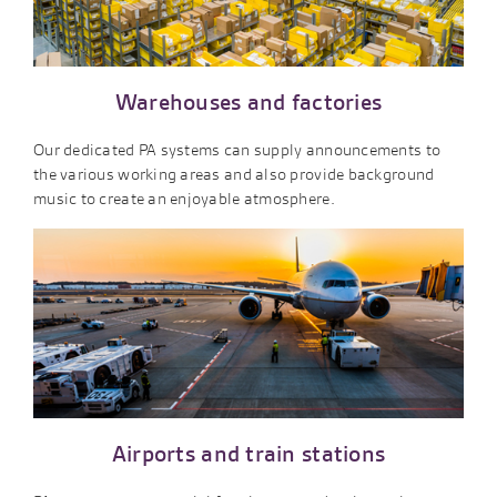
Warehouses and factories
Our dedicated PA systems can supply announcements to
the various working areas and also provide background
music to create an enjoyable atmosphere.
Airports and train stations