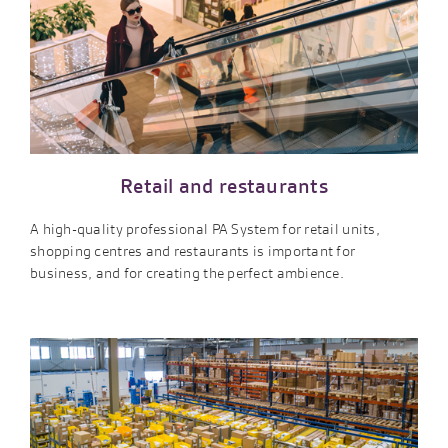
Retail and restaurants
A high-quality professional PA System for retail units,
shopping centres and restaurants is important for
business, and for creating the perfect ambience.