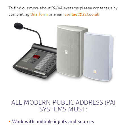
To find our more about PA/VA systems please contact us by
completing
this form
or email
contact@2cl.co.uk
ALL MODERN PUBLIC ADDRESS (PA)
SYSTEMS MUST:
Work with multiple inputs and sources