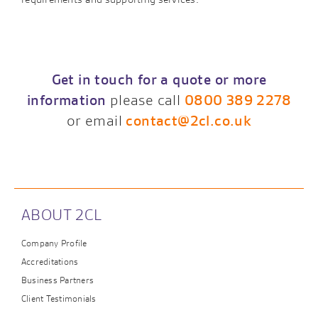
Get in touch for a quote or more
information
please call
0800 389 2278
or email
contact@2cl.co.uk
ABOUT 2CL
Company Profile
Accreditations
Business Partners
Client Testimonials