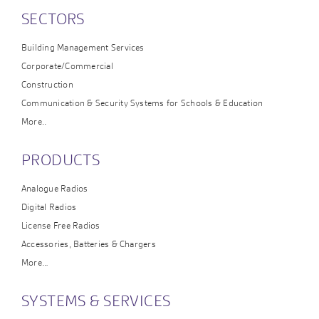
SECTORS
Building Management Services
Corporate/Commercial
Construction
Communication & Security Systems for Schools & Education
More..
PRODUCTS
Analogue Radios
Digital Radios
License Free Radios
Accessories, Batteries & Chargers
More…
SYSTEMS & SERVICES