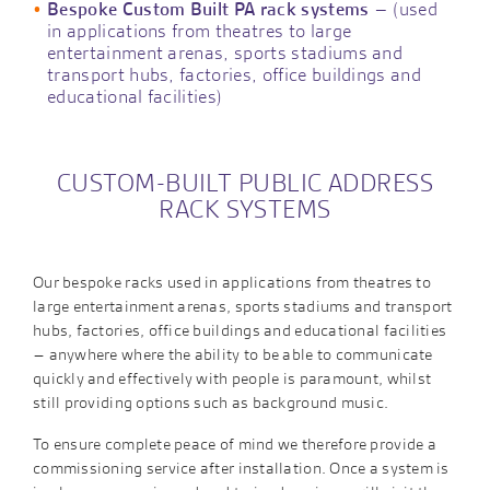
Bespoke Custom Built PA rack systems
– (used
in applications from theatres to large
entertainment arenas, sports stadiums and
transport hubs, factories, office buildings and
educational facilities)
CUSTOM-BUILT PUBLIC ADDRESS
RACK SYSTEMS
Our bespoke racks used in applications from theatres to
large entertainment arenas, sports stadiums and transport
hubs, factories, office buildings and educational facilities
– anywhere where the ability to be able to communicate
quickly and effectively with people is paramount, whilst
still providing options such as background music.
To ensure complete peace of mind we therefore provide a
commissioning service after installation. Once a system is