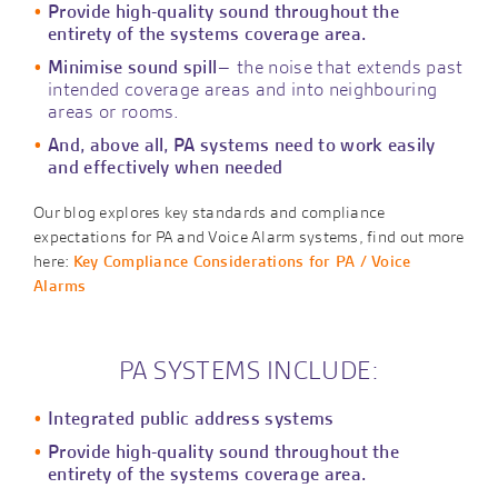
Provide high-quality sound throughout the
entirety of the systems coverage area.
Minimise sound spill
– the noise that extends past
intended coverage areas and into neighbouring
areas or rooms.
And, above all, PA systems need to work easily
and effectively when needed
Our blog explores key standards and compliance
expectations for PA and Voice Alarm systems, find out more
here:
Key Compliance Considerations for PA / Voice
Alarms
PA SYSTEMS INCLUDE:
Integrated public address systems
Provide high-quality sound throughout the
entirety of the systems coverage area.