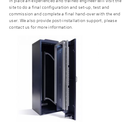
in place an experienced and trained engineer will visit the
site to do a final configuration and set-up, test and
commission and complete a final hand-over with the end
user. We also provide post-installation support, please
contact us for more information.