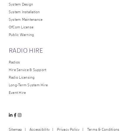
System Design
System Installation
System Maintenance
OfCom License
Public Warning
RADIO HIRE
Radios
Hire Service & Support
Radio Licensing
Long-Term System Hire
Event Hire
Linkedin
Facebook
Instagram
Sitemap
Accessibility
Privacy Policy
Terms & Conditions