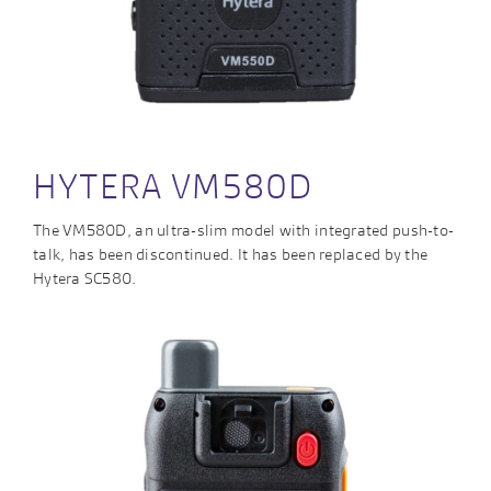
HYTERA VM580D
The VM580D, an ultra-slim model with integrated push-to-
talk, has been discontinued. It has been replaced by the
Hytera SC580.