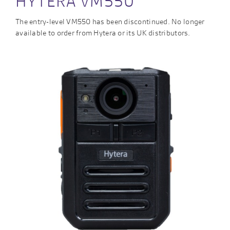
HYTERA VM550
The entry-level VM550 has been discontinued. No longer
available to order from Hytera or its UK distributors.