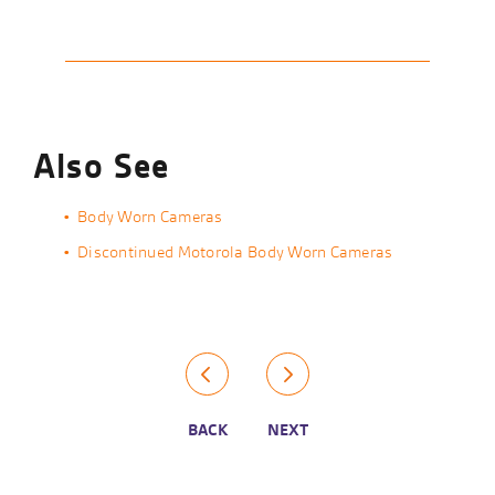
Also See
Body Worn Cameras
Discontinued Motorola Body Worn Cameras
BACK
NEXT