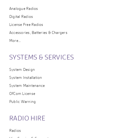
Analogue Radios
Digital Radios
License Free Radios
Accessories, Batteries & Chargers
More…
SYSTEMS & SERVICES
System Design
System Installation
System Maintenance
OfCom License
Public Warning
RADIO HIRE
Radios