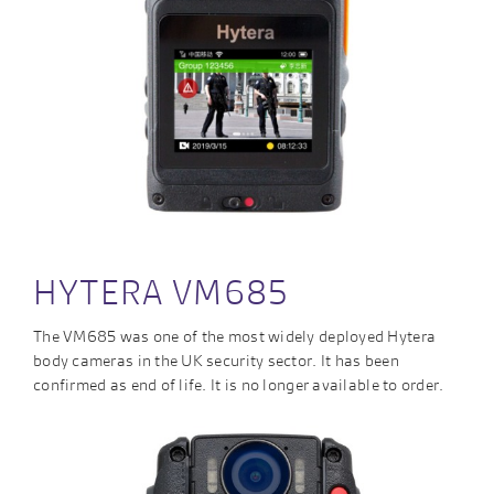
HYTERA VM685
The VM685 was one of the most widely deployed Hytera
body cameras in the UK security sector. It has been
confirmed as end of life. It is no longer available to order.