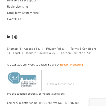
Hire Service & Support
Radio Licensing
Long-Term System Hire
Event Hire
Linkedin
Facebook
Instagram
Sitemap
Accessibility
Privacy Policy
Terms & Conditions
Legal
Modern Slavery Policy
Carbon Reduction Plan
© 2026 2CL Ltd. Website design & build by
Rooster Marketing
Carbon Reduction Plan
>
Images supplied courtesy of Motorola Solutions.
Company registration No: 03793390, Vat No: 737 1887 00