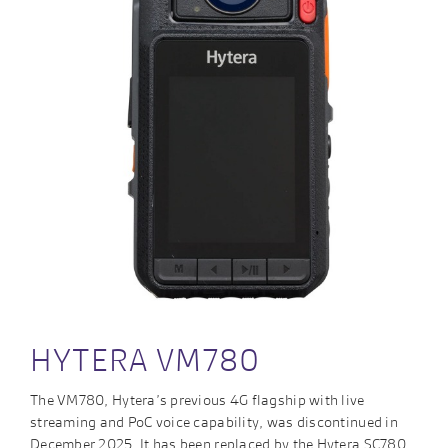
HYTERA VM780
The VM780, Hytera’s previous 4G flagship with live
streaming and PoC voice capability, was discontinued in
December 2025. It has been replaced by the Hytera SC780.