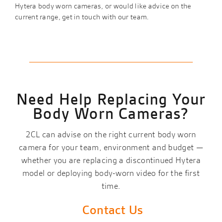
Hytera body worn cameras, or would like advice on the
current range, get in touch with our team.
Need Help Replacing Your
Body Worn Cameras?
2CL can advise on the right current body worn
camera for your team, environment and budget —
whether you are replacing a discontinued Hytera
model or deploying body-worn video for the first
time.
Contact Us