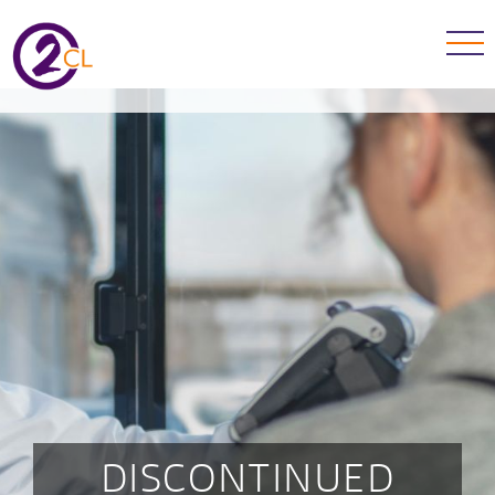
DISCONTINUED