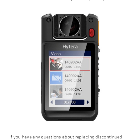
If you have any questions about replacing discontinued