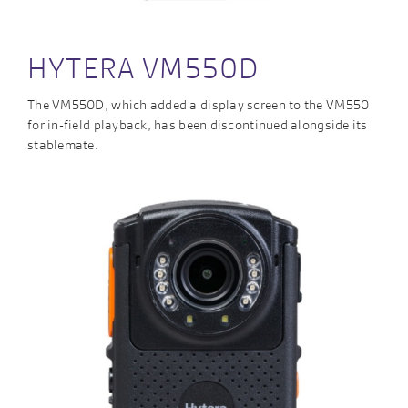
HYTERA VM550D
The VM550D, which added a display screen to the VM550
for in-field playback, has been discontinued alongside its
stablemate.