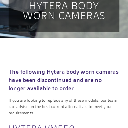
HYTERA BODY
WORN CAMERAS
The following Hytera body worn cameras
have been discontinued and are no
longer available to order.
If you are looking to replace any of these models, our team
can advise on the best current alternatives to meet your
requirements.