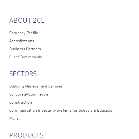
ABOUT 2CL
Company Profile
Accreditations
Business Partners
Client Testimonials
SECTORS
Building Management Services
Corporate/Commercial
Construction
Communication & Security Systems for Schools & Education
More..
PRODUCTS