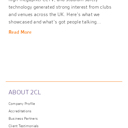
technology generated strong interest from clubs
and venues across the UK. Here’s what we
showcased and what’s got people talking...
Read More
ABOUT 2CL
Company Profile
Accreditations
Business Partners
Client Testimonials