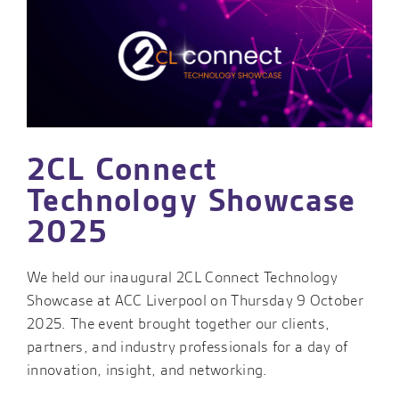
2CL Connect
Technology Showcase
2025
We held our inaugural 2CL Connect Technology
Showcase at ACC Liverpool on Thursday 9 October
2025. The event brought together our clients,
partners, and industry professionals for a day of
innovation, insight, and networking.