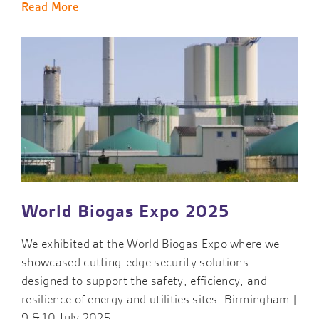
Read More
World Biogas Expo 2025
We exhibited at the World Biogas Expo where we
showcased cutting-edge security solutions
designed to support the safety, efficiency, and
resilience of energy and utilities sites. Birmingham |
9 & 10 July 2025