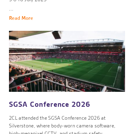
...
Read More
SGSA Conference 2026
2CL attended the SGSA Conference 2026 at
Silverstone, where body-worn camera software,
high-megapixel CCTV, and stadium safety