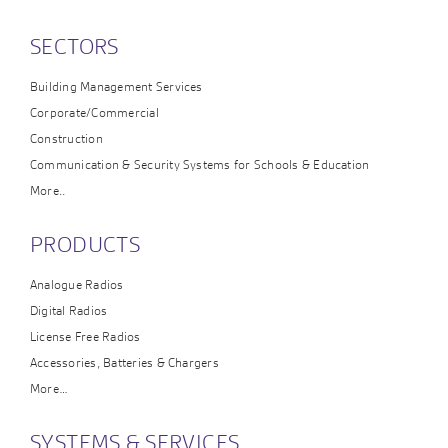
SECTORS
Building Management Services
Corporate/Commercial
Construction
Communication & Security Systems for Schools & Education
More..
PRODUCTS
Analogue Radios
Digital Radios
License Free Radios
Accessories, Batteries & Chargers
More…
SYSTEMS & SERVICES