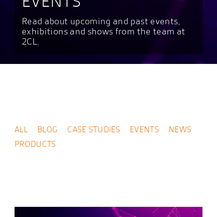
EVENTS
Read about upcoming and past events,
exhibitions and shows from the team at
2CL.
ALL
BLOG
CASE STUDIES
EVENTS
NEWS
PRODUCTS