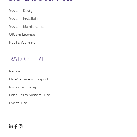
System Design
System Installation
System Maintenance
OfCom License
Public Warning
RADIO HIRE
Radios
Hire Service & Support
Radio Licensing
Long-Term System Hire
Event Hire
Linkedin
Facebook
Instagram