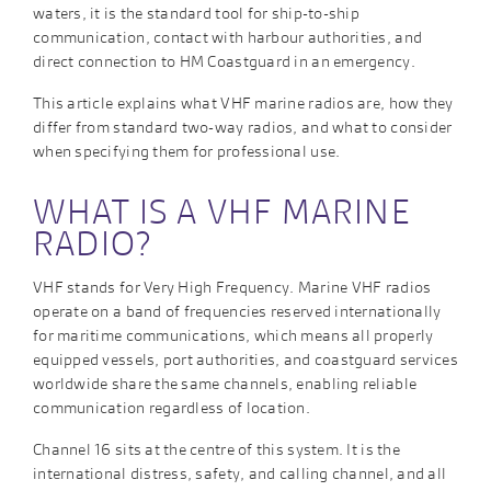
waters, it is the standard tool for ship-to-ship
communication, contact with harbour authorities, and
direct connection to HM Coastguard in an emergency.
This article explains what VHF marine radios are, how they
differ from standard two-way radios, and what to consider
when specifying them for professional use.
WHAT IS A VHF MARINE
RADIO?
VHF stands for Very High Frequency. Marine VHF radios
operate on a band of frequencies reserved internationally
for maritime communications, which means all properly
equipped vessels, port authorities, and coastguard services
worldwide share the same channels, enabling reliable
communication regardless of location.
Channel 16 sits at the centre of this system. It is the
international distress, safety, and calling channel, and all