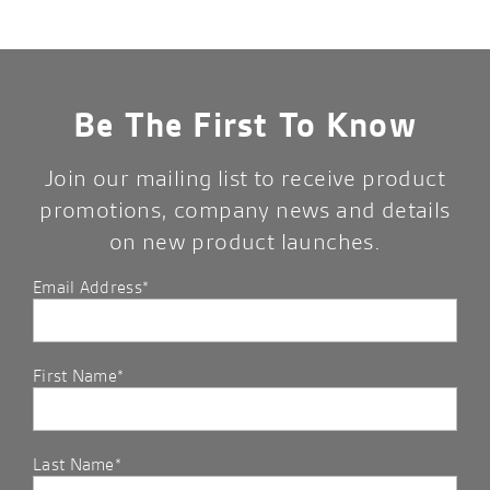
Be The First To Know
Join our mailing list to receive product
promotions, company news and details
on new product launches.
Email Address*
First Name*
Last Name*