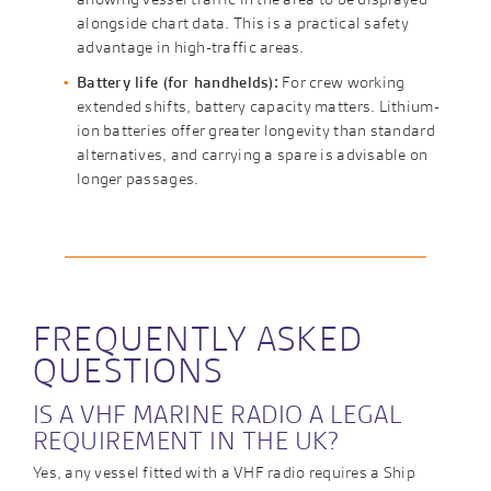
alongside chart data. This is a practical safety
advantage in high-traffic areas.
Battery life (for handhelds):
For crew working
extended shifts, battery capacity matters. Lithium-
ion batteries offer greater longevity than standard
alternatives, and carrying a spare is advisable on
longer passages.
FREQUENTLY ASKED
QUESTIONS
IS A VHF MARINE RADIO A LEGAL
REQUIREMENT IN THE UK?
Yes, any vessel fitted with a VHF radio requires a Ship