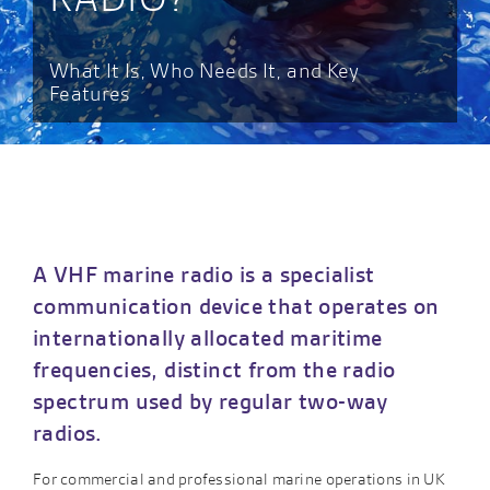
What It Is, Who Needs It, and Key
Features
A VHF marine radio is a specialist
communication device that operates on
internationally allocated maritime
frequencies, distinct from the radio
spectrum used by regular two-way
radios.
For commercial and professional marine operations in UK