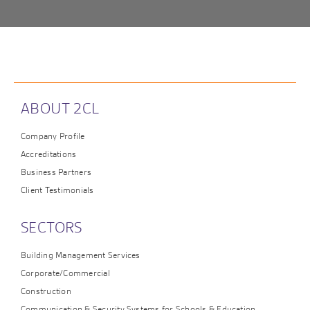
ABOUT 2CL
Company Profile
Accreditations
Business Partners
Client Testimonials
SECTORS
Building Management Services
Corporate/Commercial
Construction
Communication & Security Systems for Schools & Education