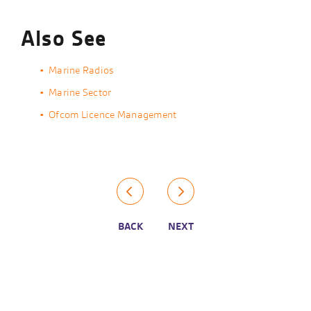
Also See
Marine Radios
Marine Sector
Ofcom Licence Management
BACK
NEXT