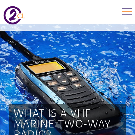
WHAT IS A VHF
MARINE TWO-WAY
RADIO?