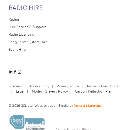
RADIO HIRE
Radios
Hire Service & Support
Radio Licensing
Long-Term System Hire
Event Hire
Linkedin
Facebook
Instagram
Sitemap
Accessibility
Privacy Policy
Terms & Conditions
Legal
Modern Slavery Policy
Carbon Reduction Plan
© 2026 2CL Ltd. Website design & build by
Rooster Marketing
Carbon Reduction Plan
>