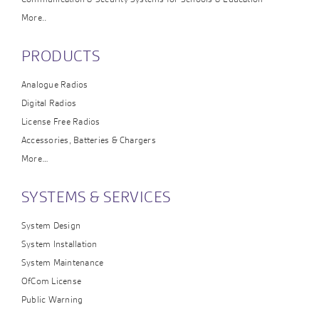
More..
PRODUCTS
Analogue Radios
Digital Radios
License Free Radios
Accessories, Batteries & Chargers
More…
SYSTEMS & SERVICES
System Design
System Installation
System Maintenance
OfCom License
Public Warning