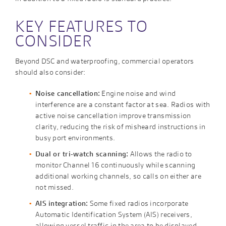
KEY FEATURES TO
CONSIDER
Beyond DSC and waterproofing, commercial operators
should also consider:
Noise cancellation:
Engine noise and wind
interference are a constant factor at sea. Radios with
active noise cancellation improve transmission
clarity, reducing the risk of misheard instructions in
busy port environments.
Dual or tri-watch scanning:
Allows the radio to
monitor Channel 16 continuously while scanning
additional working channels, so calls on either are
not missed.
AIS integration:
Some fixed radios incorporate
Automatic Identification System (AIS) receivers,
allowing vessel traffic in the area to be displayed