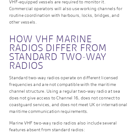
VHF-equipped vessels are required to monitor it.
Commercial operators will also use working channels for
routine coordination with harbours, locks, bridges, and
other vessels.
HOW VHF MARINE
RADIOS DIFFER FROM
STANDARD TWO-WAY
RADIOS
Standard two-way radios operate on different licensed
frequencies and are not compatible with the maritime
channel structure. Using a regular two-way radio at sea
does not give access to Channel 16, does not connect to
coastguard services, and does not meet UK or international
maritime communication requirements.
Marine VHF two-way radio radios also include several
features absent from standard radios: