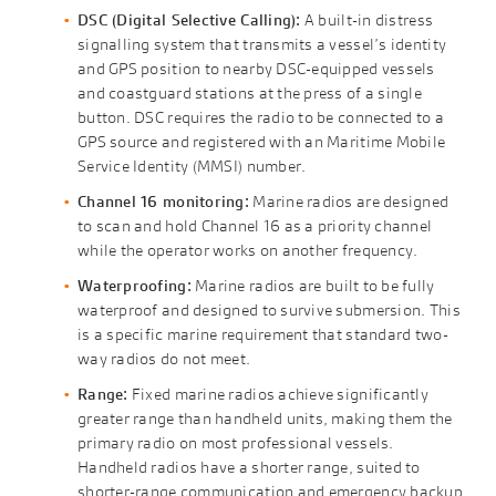
DSC (Digital Selective Calling):
A built-in distress
signalling system that transmits a vessel’s identity
and GPS position to nearby DSC-equipped vessels
and coastguard stations at the press of a single
button. DSC requires the radio to be connected to a
GPS source and registered with an Maritime Mobile
Service Identity (MMSI) number.
Channel 16 monitoring:
Marine radios are designed
to scan and hold Channel 16 as a priority channel
while the operator works on another frequency.
Waterproofing:
Marine radios are built to be fully
waterproof and designed to survive submersion. This
is a specific marine requirement that standard two-
way radios do not meet.
Range:
Fixed marine radios achieve significantly
greater range than handheld units, making them the
primary radio on most professional vessels.
Handheld radios have a shorter range, suited to
shorter-range communication and emergency backup