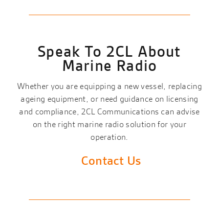
Speak To 2CL About
Marine Radio
Whether you are equipping a new vessel, replacing
ageing equipment, or need guidance on licensing
and compliance, 2CL Communications can advise
on the right marine radio solution for your
operation.
Contact Us