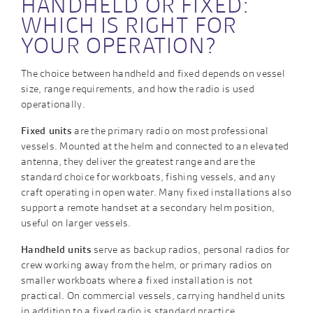
HANDHELD OR FIXED:
WHICH IS RIGHT FOR
YOUR OPERATION?
The choice between handheld and fixed depends on vessel
size, range requirements, and how the radio is used
operationally.
Fixed units
are the primary radio on most professional
vessels. Mounted at the helm and connected to an elevated
antenna, they deliver the greatest range and are the
standard choice for workboats, fishing vessels, and any
craft operating in open water. Many fixed installations also
support a remote handset at a secondary helm position,
useful on larger vessels.
Handheld units
serve as backup radios, personal radios for
crew working away from the helm, or primary radios on
smaller workboats where a fixed installation is not
practical. On commercial vessels, carrying handheld units
in addition to a fixed radio is standard practice.