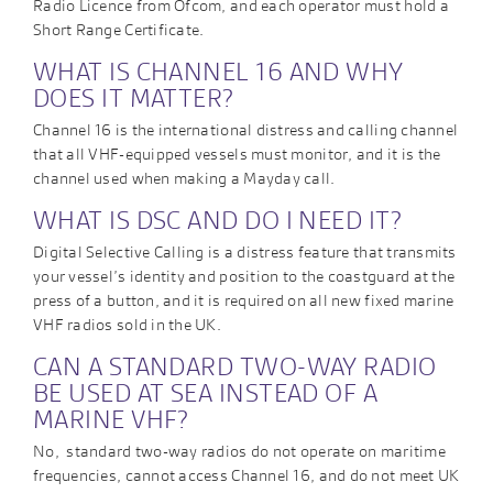
Radio Licence from Ofcom, and each operator must hold a
Short Range Certificate.
WHAT IS CHANNEL 16 AND WHY
DOES IT MATTER?
Channel 16 is the international distress and calling channel
that all VHF-equipped vessels must monitor, and it is the
channel used when making a Mayday call.
WHAT IS DSC AND DO I NEED IT?
Digital Selective Calling is a distress feature that transmits
your vessel’s identity and position to the coastguard at the
press of a button, and it is required on all new fixed marine
VHF radios sold in the UK.
CAN A STANDARD TWO-WAY RADIO
BE USED AT SEA INSTEAD OF A
MARINE VHF?
No, standard two-way radios do not operate on maritime
frequencies, cannot access Channel 16, and do not meet UK