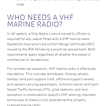
roles.
WHO NEEDS A VHF
MARINE RADIO?
In UK waters, a Ship Radio Licence issued by Ofcom is
required for any vessel fitted with a VHF marine radio.
Operators must also hold a Short Range Certificate (SRC),
issued by the RYA following a practical assessment. Both
requirements apply regardless of whether the vessel is
commercial or recreational.
For commercial operators, VHF marine radio is effectively
mandatory. This includes workboats, fishing vessels,
harbour and port support craft, offshore support vessels,
and vessels carrying passengers. Communication with port
Vessel Traffic Services (VTS), pilot stations, and lock
operators is conducted on specific VHF working channels,
and access to these is only possible with a properly
licensed marine radio.