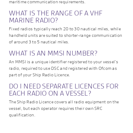
maritime communication requirements.
WHAT IS THE RANGE OF A VHF
MARINE RADIO?
Fixed radios typically reach 20 to 30 nautical miles, while
handheld units are suited to shorter-range communication
of around 3 to 5 nautical miles.
WHAT IS AN MMSI NUMBER?
An MMSI is a unique identifier registered to your vessel’s
radio, required to use DSC and registered with Ofcom as
part of your Ship Radio Licence.
DO I NEED SEPARATE LICENCES FOR
EACH RADIO ON A VESSEL?
The Ship Radio Licence covers all radio equipment on the
vessel, but each operator requires their own SRC
qualification.