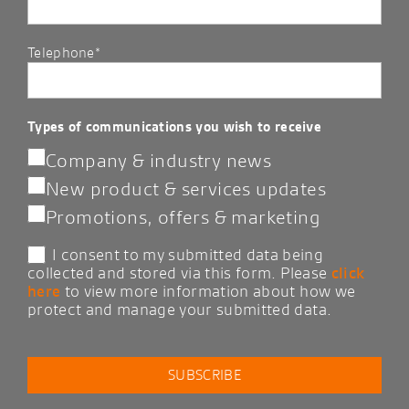
Telephone*
Types of communications you wish to receive
Company & industry news
New product & services updates
Promotions, offers & marketing
I consent to my submitted data being
collected and stored via this form. Please
click
here
to view more information about how we
protect and manage your submitted data.