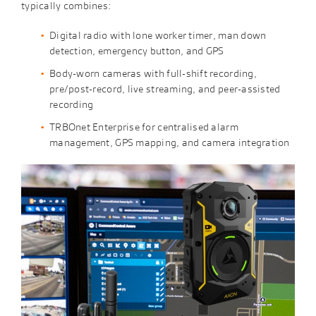
typically combines:
Digital radio with lone worker timer, man down
detection, emergency button, and GPS
Body-worn cameras with full-shift recording,
pre/post-record, live streaming, and peer-assisted
recording
TRBOnet Enterprise for centralised alarm
management, GPS mapping, and camera integration