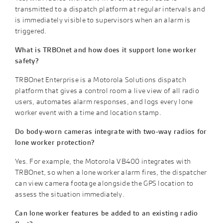
transmitted to a dispatch platform at regular intervals and
is immediately visible to supervisors when an alarm is
triggered.
What is TRBOnet and how does it support lone worker
safety?
TRBOnet Enterprise is a Motorola Solutions dispatch
platform that gives a control room a live view of all radio
users, automates alarm responses, and logs every lone
worker event with a time and location stamp.
Do body-worn cameras integrate with two-way radios for
lone worker protection?
Yes. For example, the Motorola VB400 integrates with
TRBOnet, so when a lone worker alarm fires, the dispatcher
can view camera footage alongside the GPS location to
assess the situation immediately.
Can lone worker features be added to an existing radio