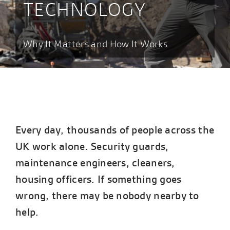
TECHNOLOGY
Why It Matters and How It Works
Every day, thousands of people across the
UK work alone. Security guards,
maintenance engineers, cleaners,
housing officers. If something goes
wrong, there may be nobody nearby to
help.