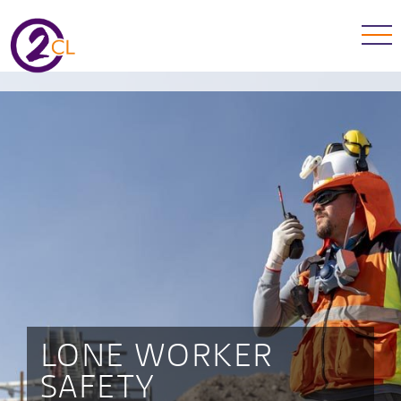
LONE WORKER
SAFETY