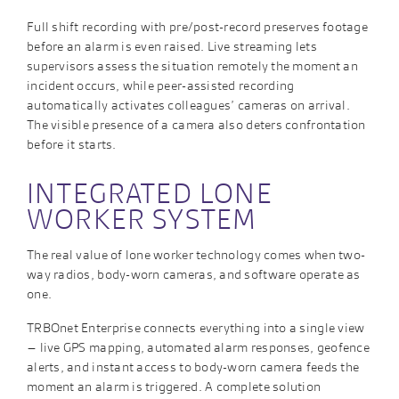
Full shift recording with pre/post-record preserves footage
before an alarm is even raised. Live streaming lets
supervisors assess the situation remotely the moment an
incident occurs, while peer-assisted recording
automatically activates colleagues’ cameras on arrival.
The visible presence of a camera also deters confrontation
before it starts.
INTEGRATED LONE
WORKER SYSTEM
The real value of lone worker technology comes when two-
way radios, body-worn cameras, and software operate as
one.
TRBOnet Enterprise connects everything into a single view
– live GPS mapping, automated alarm responses, geofence
alerts, and instant access to body-worn camera feeds the
moment an alarm is triggered. A complete solution