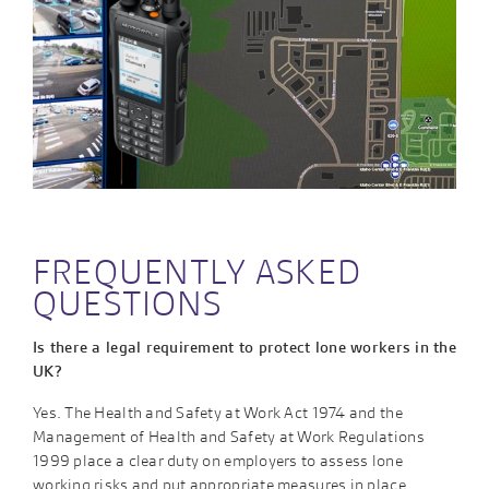
FREQUENTLY ASKED
QUESTIONS
Is there a legal requirement to protect lone workers in the
UK?
Yes. The Health and Safety at Work Act 1974 and the
Management of Health and Safety at Work Regulations
1999 place a clear duty on employers to assess lone
working risks and put appropriate measures in place.