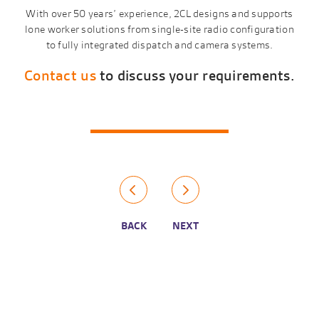
With over 50 years’ experience, 2CL designs and supports
lone worker solutions from single-site radio configuration
to fully integrated dispatch and camera systems.
Contact us
to discuss your requirements.
BACK
NEXT