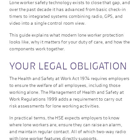
Lone worker safety technology exists to close that gap, and
over the past decade it has advanced from basic check-in
timers to integrated systems combining radio, GPS, and
video into a single control room view.
This guide explains what modern lone worker protection
looks like, why it matters for your duty of care, and how the
components work together.
YOUR LEGAL OBLIGATION
The Health and Safety at Work Act 1974 requires employers
to ensure the welfare of all employees, including those
working alone. The Management of Health and Safety at
Work Regulations 1999 adds a requirement to carry out
risk assessments for lone working activities.
In practical terms, the HSE expects employers to know
where lone workers are, ensure they can raise an alarm,
and maintain regular contact. All of which two-way radio
with lone worker features directly supports.