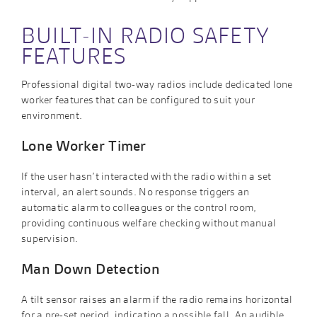
BUILT-IN RADIO SAFETY
FEATURES
Professional digital two-way radios include dedicated lone
worker features that can be configured to suit your
environment.
Lone Worker Timer
If the user hasn’t interacted with the radio within a set
interval, an alert sounds. No response triggers an
automatic alarm to colleagues or the control room,
providing continuous welfare checking without manual
supervision.
Man Down Detection
A tilt sensor raises an alarm if the radio remains horizontal
for a pre-set period, indicating a possible fall. An audible