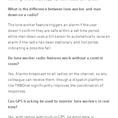
What is the difference between lone worker and man
down on a radio?
The lone worker feature triggers an alarm if the user
doesn’t confirm they are safe within a set time period,
while man down uses a tilt sensor to automatically raise an
alarm if the radio has been stationary and horizontal,
indicating a possible fall.
Do lone worker radio features work without a control
room?
Yes. Alarms broadcast to all radios on the channel, so any
colleague can receive them, though a dispatch platform
like TRBOnet significantly improves the coordination of
responses.
Can GPS tracking be used to monitor lone workers in real
time?
Yes, with radios with built-in GPS, location data is