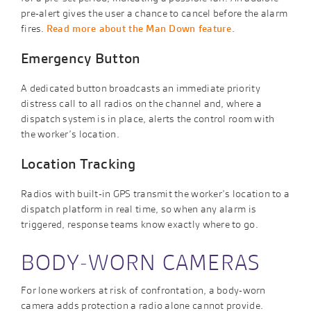
pre-alert gives the user a chance to cancel before the alarm
fires.
Read more about the Man Down feature
.
Emergency Button
A dedicated button broadcasts an immediate priority
distress call to all radios on the channel and, where a
dispatch system is in place, alerts the control room with
the worker’s location.
Location Tracking
Radios with built-in GPS transmit the worker’s location to a
dispatch platform in real time, so when any alarm is
triggered, response teams know exactly where to go.
BODY-WORN CAMERAS
For lone workers at risk of confrontation, a body-worn
camera adds protection a radio alone cannot provide.