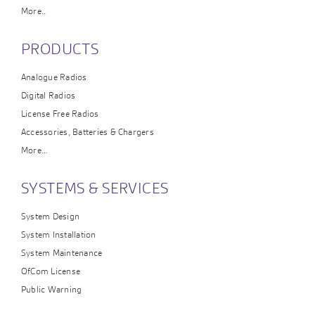
More..
PRODUCTS
Analogue Radios
Digital Radios
License Free Radios
Accessories, Batteries & Chargers
More…
SYSTEMS & SERVICES
System Design
System Installation
System Maintenance
OfCom License
Public Warning