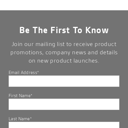
Be The First To Know
Join our mailing list to receive product
promotions, company news and details
on new product launches.
Email Address*
First Name*
Last Name*