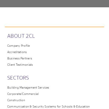
ABOUT 2CL
Company Profile
Accreditations
Business Partners
Client Testimonials
SECTORS
Building Management Services
Corporate/Commercial
Construction
Communication & Security Systems for Schools & Education