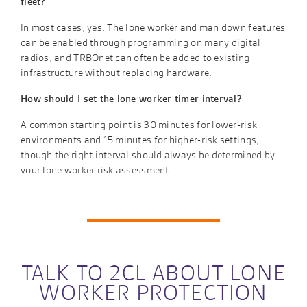
fleet?
In most cases, yes. The lone worker and man down features
can be enabled through programming on many digital
radios, and TRBOnet can often be added to existing
infrastructure without replacing hardware.
How should I set the lone worker timer interval?
A common starting point is 30 minutes for lower-risk
environments and 15 minutes for higher-risk settings,
though the right interval should always be determined by
your lone worker risk assessment.
TALK TO 2CL ABOUT LONE
WORKER PROTECTION