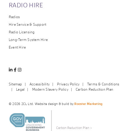
RADIO HIRE
Radios
Hire Service & Support
Radio Licensing
Long-Term System Hire
Event Hire
Linkedin
Facebook
Instagram
Sitemap
Accessibility
Privacy Policy
Terms & Conditions
Legal
Modern Slavery Policy
Carbon Reduction Plan
© 2026 2CL Ltd. Website design & build by
Rooster Marketing
Carbon Reduction Plan
>