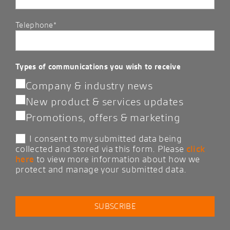
Telephone*
Types of communications you wish to receive
Company & industry news
New product & services updates
Promotions, offers & marketing
I consent to my submitted data being
collected and stored via this form. Please
click
here
to view more information about how we
protect and manage your submitted data.