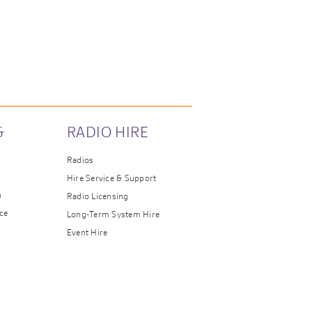
&
RADIO HIRE
Radios
Hire Service & Support
n
Radio Licensing
ce
Long-Term System Hire
Event Hire