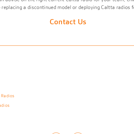
replacing a discontinued model or deploying Caltta radios fo
Contact Us
 Radios
adios