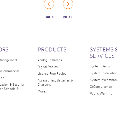
BACK
NEXT
ORS
PRODUCTS
SYSTEMS 
SERVICES
 Management
Analogue Radios
System Design
Digital Radios
e/Commercial
System Installatio
License Free Radios
ion
System Maintenan
Accessories, Batteries &
ation & Security
Chargers
OfCom License
or Schools &
More…
n
Public Warning