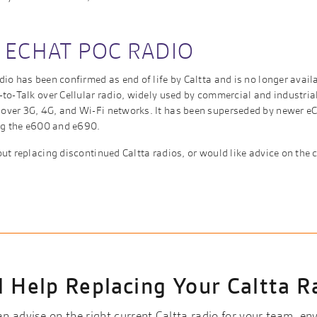
 ECHAT POC RADIO
io has been confirmed as end of life by Caltta and is no longer avail
to-Talk over Cellular radio, widely used by commercial and industria
ver 3G, 4G, and Wi-Fi networks. It has been superseded by newer eC
ing the e600 and e690.
ut replacing discontinued Caltta radios, or would like advice on the c
 Help Replacing Your Caltta R
 advise on the right current Caltta radio for your team, e