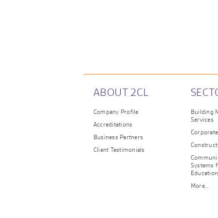
ABOUT 2CL
SECT
Company Profile
Building
Services
Accreditations
Corporat
Business Partners
Construct
Client Testimonials
Communic
Systems f
Educatio
More..