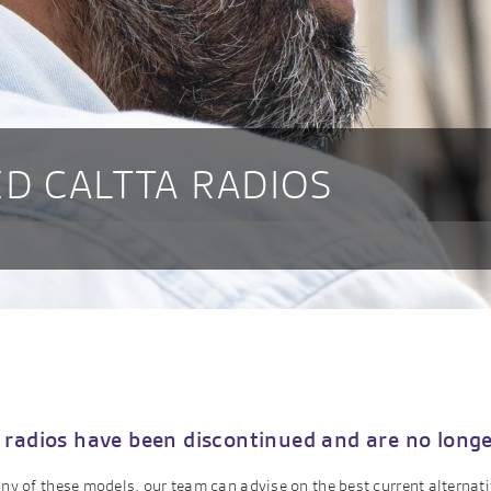
D CALTTA RADIOS
 radios have been discontinued and are no longer
 any of these models, our team can advise on the best current alternat