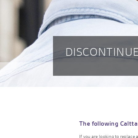
DISCONTINUE
The following Caltta
If you are looking to replace