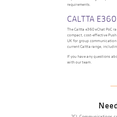
requirements.
CALTTA E360
The Caltta e360 eChat PoC rad
compact, cost-effective Push-
UK for group communication o
current Caltta range, includ
If you have any questions abo
with our team.
Need
2CL Communications can