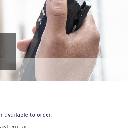
 available to order.
ives to meet your