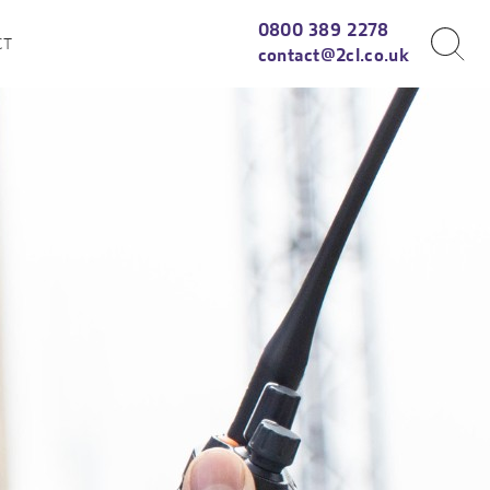
0800 389 2278
CT
contact@2cl.co.uk