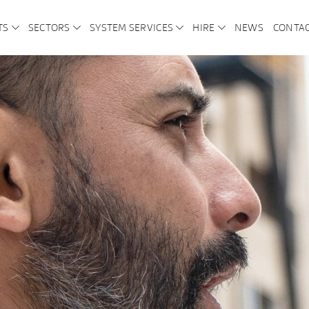
TS
SECTORS
SYSTEM SERVICES
HIRE
NEWS
CONTA