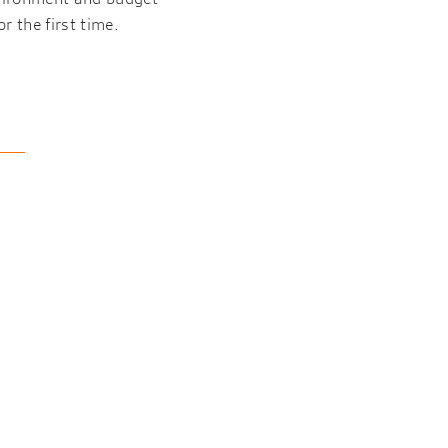
r the first time.