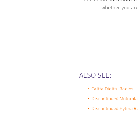
whether you are 
ALSO SEE:
Caltta Digital Radios
Discontinued Motorola
Discontinued Hytera R