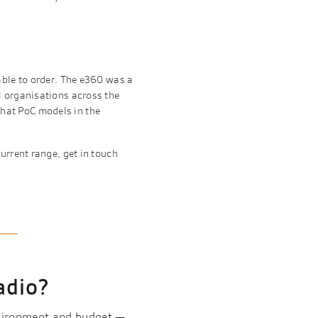
able to order. The e360 was a
l organisations across the
hat PoC models in the
urrent range, get in touch
adio?
nvironment and budget —