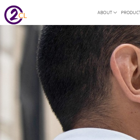
ABOUT
PRODUC