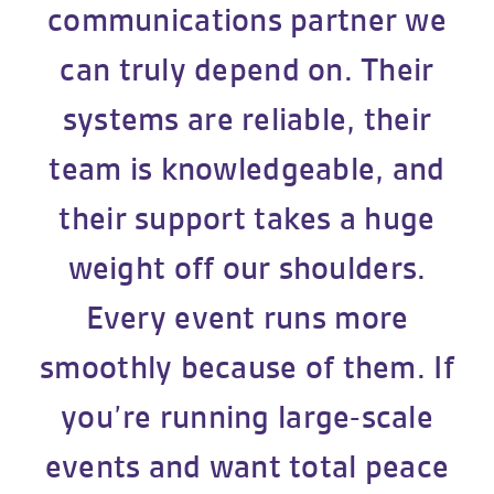
communications partner we
can truly depend on. Their
systems are reliable, their
team is knowledgeable, and
their support takes a huge
weight off our shoulders.
Every event runs more
smoothly because of them. If
you’re running large-scale
events and want total peace