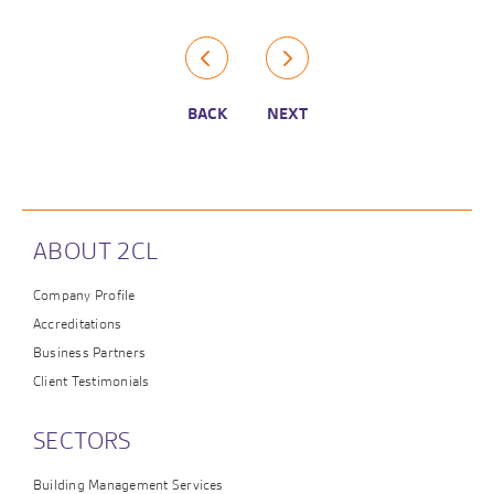
BACK
NEXT
ABOUT 2CL
Company Profile
Accreditations
Business Partners
Client Testimonials
SECTORS
Building Management Services