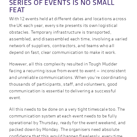
SERIES OF EVENTS IS NO SMALL
FEAT
With 12 events held at different dates and locations across
the UK each year, every site presents its own logistical
obstacles. Temporary infrastructure is transported,
assembled, and disassembled each time, involving a varied
network of suppliers, contractors, and teams who all
depend on fast, clear communication to make it work.
However, all this complexity resulted in Tough Mudder
facing a recurring issue from event to event – inconsistent
and unreliable communications. When you’re coordinating
thousands of participants, staff, and volunteers, good
communication is essential to delivering a successful
event.
All this needs to be done on a very tight timescale too. The
communication system at each event needs to be fully
operational by Thursday, ready for the event weekend, and
packed down by Monday. The organisers need absolute
confidence that this would happen flawlessly, every time.