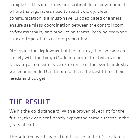
complex – this one is mission-critical. In an environment
where the organisers need to react quickly, clear
communication is a must-have. Six dedicated channels
ensure seamless coordination between the control room,
safety marshals, and production teams, keeping everyone
safe and operations running smoothly.
Alongside the deployment of the radio system, we worked
closely with the Tough Mudder team as trusted advisors.
Drawing on our extensive experience in the events industry,
we recommended Caltta products as the best fit for their
needs and budget.
THE RESULT
We hit the gold standard. With a proven blueprint for the
future, they can confidently expect the same success in the
years ahead.
The solution we delivered isn’t just reliable, it’s scalable,