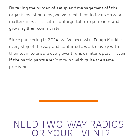
By taking the burden of setup and management off the
organisers’ shoulders, we’ve freed them to focus on what
matters most – creating unforgettable experiences and
growing their community.
Since partnering in 2024, we’ve been with Tough Mudder
every step of the way and continue to work closely with
their team to ensure every event runs uninterrupted – even
if the participants aren’t moving with quite the same
precision.
NEED TWO-WAY RADIOS
FOR YOUR EVENT?