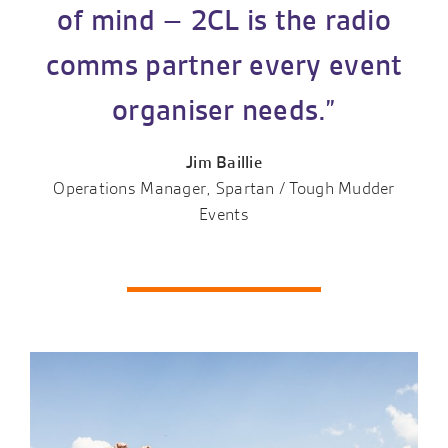
of mind – 2CL is the radio
comms partner every event
organiser needs.”
Jim Baillie
Operations Manager, Spartan / Tough Mudder
Events