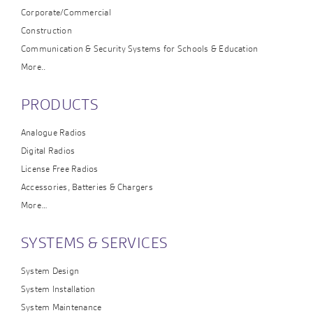
Corporate/Commercial
Construction
Communication & Security Systems for Schools & Education
More..
PRODUCTS
Analogue Radios
Digital Radios
License Free Radios
Accessories, Batteries & Chargers
More…
SYSTEMS & SERVICES
System Design
System Installation
System Maintenance