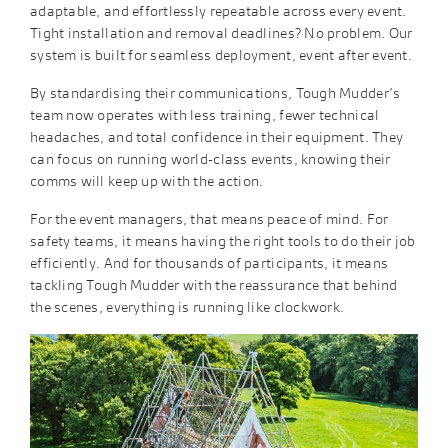
adaptable, and effortlessly repeatable across every event.
Tight installation and removal deadlines? No problem. Our
system is built for seamless deployment, event after event.
By standardising their communications, Tough Mudder’s
team now operates with less training, fewer technical
headaches, and total confidence in their equipment. They
can focus on running world-class events, knowing their
comms will keep up with the action.
For the event managers, that means peace of mind. For
safety teams, it means having the right tools to do their job
efficiently. And for thousands of participants, it means
tackling Tough Mudder with the reassurance that behind
the scenes, everything is running like clockwork.