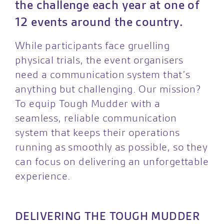
the challenge each year at one of
12 events around the country.
While participants face gruelling
physical trials, the event organisers
need a communication system that’s
anything but challenging. Our mission?
To equip Tough Mudder with a
seamless, reliable communication
system that keeps their operations
running as smoothly as possible, so they
can focus on delivering an unforgettable
experience.
DELIVERING THE TOUGH MUDDER