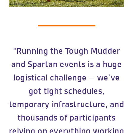
“Running the Tough Mudder
and Spartan events is a huge
logistical challenge – we’ve
got tight schedules,
temporary infrastructure, and
thousands of participants
relying on everything working