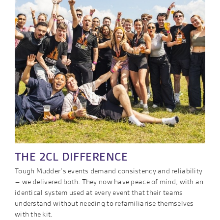
THE 2CL DIFFERENCE
Tough Mudder’s events demand consistency and reliability
– we delivered both. They now have peace of mind, with an
identical system used at every event that their teams
understand without needing to refamiliarise themselves
with the kit.