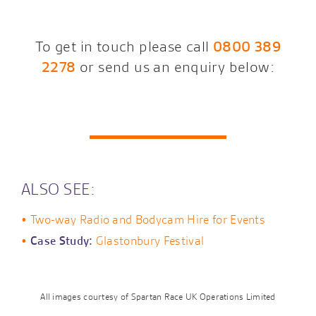
To get in touch please call
0800 389
2278
or send us an enquiry below:
ALSO SEE:
Two-way Radio and Bodycam Hire for Events
Case Study:
Glastonbury Festival
All images courtesy of Spartan Race UK Operations Limited