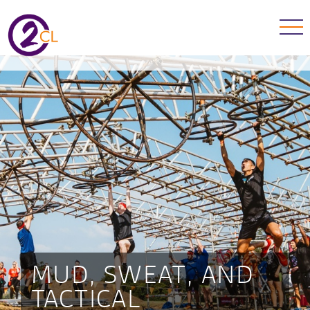
MUD, SWEAT, AND
TACTICAL