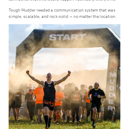
Tough Mudder needed a communication system that was
simple, scalable, and rock-solid – no matter the location. ​