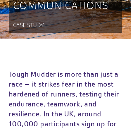
COMMUNICATIONS
CASE STUDY
Tough Mudder is more than just a
race – it strikes fear in the most
hardened of runners, testing their
endurance, teamwork, and
resilience. In the UK, around
100,000 participants sign up for