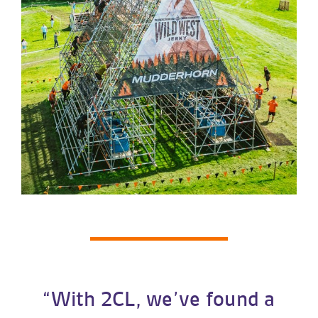
“With 2CL, we’ve found a