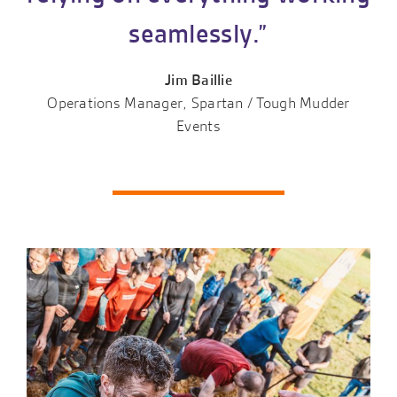
seamlessly.”
Jim Baillie
Operations Manager, Spartan / Tough Mudder
Events