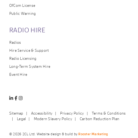
OfCom License
Public Warning
RADIO HIRE
Radios
Hire Service & Support
Radio Licensing
Long-Term System Hire
Event Hire
Linkedin
Facebook
Instagram
Sitemap
Accessibility
Privacy Policy
Terms & Conditions
Legal
Modern Slavery Policy
Carbon Reduction Plan
© 2026 2CL Ltd. Website design & build by
Rooster Marketing