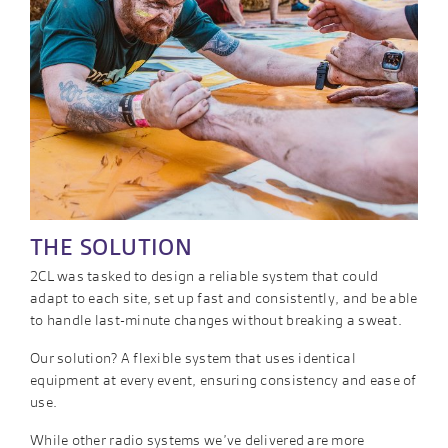
THE SOLUTION
2CL was tasked to design a reliable system that could
adapt to each site, set up fast and consistently, and be able
to handle last-minute changes without breaking a sweat.
Our solution? A flexible system that uses identical
equipment at every event, ensuring consistency and ease of
use.
While other radio systems we’ve delivered are more