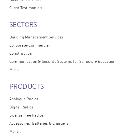
Client Testimonials
SECTORS
Building Management Services
Corporate/Commercial
Construction
Communication & Security Systems for Schools & Education
More..
PRODUCTS
Analogue Radios
Digital Radios
License Free Radios
Accessories, Batteries & Chargers
More…