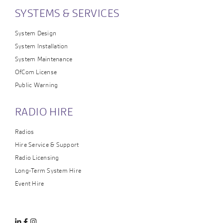
SYSTEMS & SERVICES
System Design
System Installation
System Maintenance
OfCom License
Public Warning
RADIO HIRE
Radios
Hire Service & Support
Radio Licensing
Long-Term System Hire
Event Hire
Linkedin
Facebook
Instagram