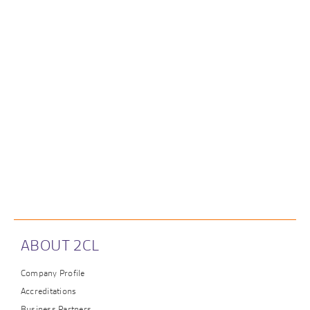
ABOUT 2CL
Company Profile
Accreditations
Business Partners