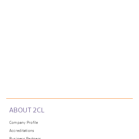
ABOUT 2CL
Company Profile
Accreditations
Business Partners