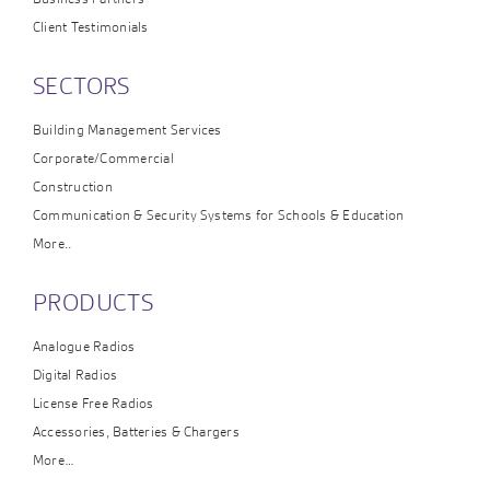
Client Testimonials
SECTORS
Building Management Services
Corporate/Commercial
Construction
Communication & Security Systems for Schools & Education
More..
PRODUCTS
Analogue Radios
Digital Radios
License Free Radios
Accessories, Batteries & Chargers
More…