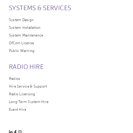
SYSTEMS & SERVICES
System Design
System Installation
System Maintenance
OfCom License
Public Warning
RADIO HIRE
Radios
Hire Service & Support
Radio Licensing
Long-Term System Hire
Event Hire
Linkedin
Facebook
Instagram