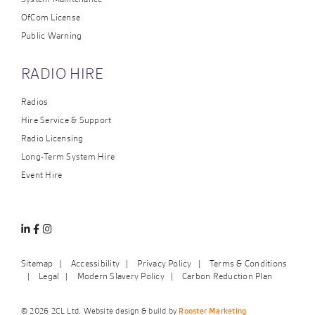
OfCom License
Public Warning
RADIO HIRE
Radios
Hire Service & Support
Radio Licensing
Long-Term System Hire
Event Hire
Linkedin
Facebook
Instagram
Sitemap
Accessibility
Privacy Policy
Terms & Conditions
Legal
Modern Slavery Policy
Carbon Reduction Plan
© 2026 2CL Ltd. Website design & build by
Rooster Marketing