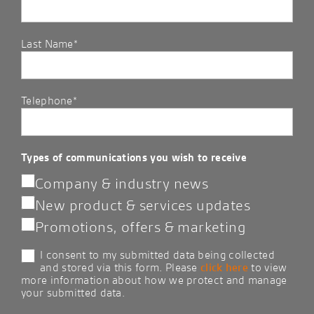
Last Name*
Telephone*
Types of communications you wish to receive
Company & industry news
New product & services updates
Promotions, offers & marketing
I consent to my submitted data being collected
and stored via this form. Please
click here
to view
more information about how we protect and manage
your submitted data.