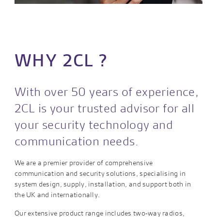
WHY 2CL ?
With over 50 years of experience,
2CL is your trusted advisor for all
your security technology and
communication needs.
We are a premier provider of comprehensive
communication and security solutions, specialising in
system design, supply, installation, and support both in
the UK and internationally.
Our extensive product range includes two-way radios,