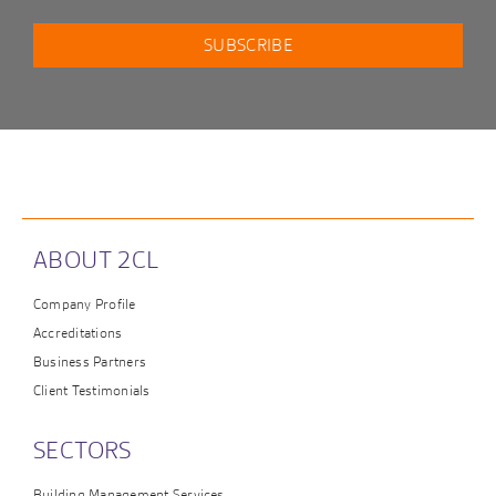
ABOUT 2CL
Company Profile
Accreditations
Business Partners
Client Testimonials
SECTORS
Building Management Services