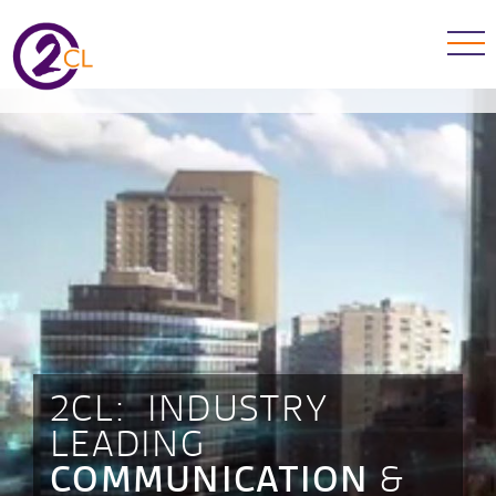
2CL: INDUSTRY
LEADING
&
COMMUNICATION