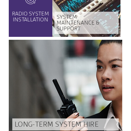
RADIO SYSTEM
SYSTEM
INSTALLATION
MAINTENANCE &
SUPPORT
LONG-TERM SYSTEM HIRE