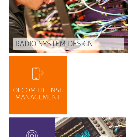
RADIO SYSTEM DESIGN
OFCOM LICENSE
MANAGEMENT