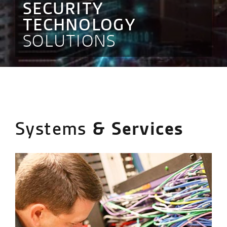
SECURITY
TECHNOLOGY
SOLUTIONS
Systems
& Services