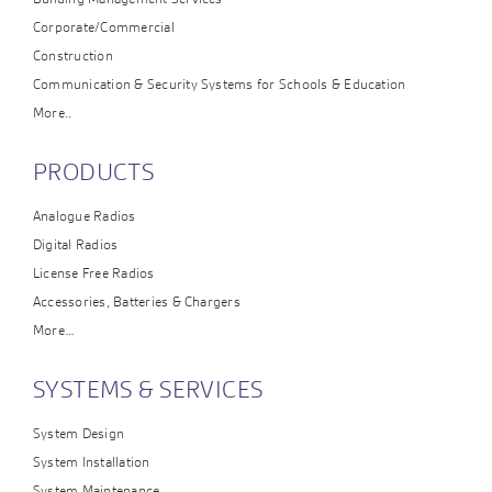
Corporate/Commercial
Construction
Communication & Security Systems for Schools & Education
More..
PRODUCTS
Analogue Radios
Digital Radios
License Free Radios
Accessories, Batteries & Chargers
More…
SYSTEMS & SERVICES
System Design
System Installation
System Maintenance