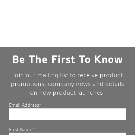
Be The First To Know
Join our mailing list to receive product
promotions, company news and details
on new product launches.
Email Address*
First Name*