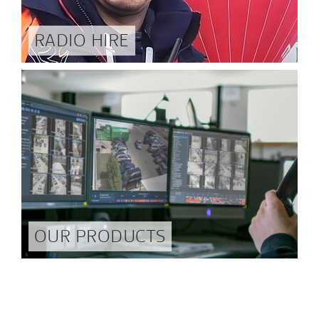
RADIO HIRE
OUR PRODUCTS