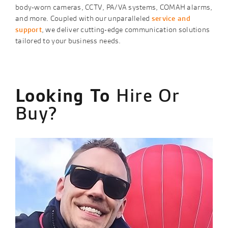
body-worn cameras, CCTV, PA/VA systems, COMAH alarms,
and more. Coupled with our unparalleled
service and
support
, we deliver cutting-edge communication solutions
tailored to your business needs.
Looking To
Hire Or
Buy?