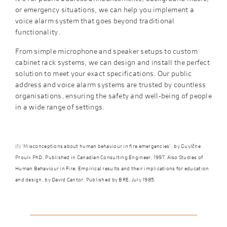
or emergency situations, we can help you implement a
voice alarm system that goes beyond traditional
functionality.
From simple microphone and speaker setups to custom
cabinet rack systems, we can design and install the perfect
solution to meet your exact specifications. Our public
address and voice alarm systems are trusted by countless
organisations, ensuring the safety and well-being of people
in a wide range of settings.
(1) ‘Misconceptions about human behaviour in fire emergencies’, by Guylčne
Proulx PhD. Published in
Canadian Consulting Engineer
, 1997. Also
Studies of
Human Behaviour in Fire: Empirical results and their implications for education
and design
, by David Cantor. Published by BRE, July 1985.