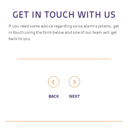
GET IN TOUCH WITH US
If you need some advice regarding voice alarm systems, get
in touch using the form below and one of our team will get
back to you.
BACK
NEXT