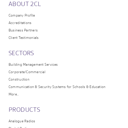
ABOUT 2CL
Company Profile
Accreditations
Business Partners
Client Testimonials
SECTORS
Building Management Services
Corporate/Commercial
Construction
Communication & Security Systems for Schools & Education
More..
PRODUCTS
Analogue Radios