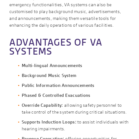
emergency functionalities, VA systems can also be
customised to play background music, advertisements,
and announcements, making them versatile tools for
enhancing the daily operations of various facilities.
ADVANTAGES OF VA
SYSTEMS
Multi-lingual Announcements
Background Music System
Public Information Announcements
Phased & Controlled Evacuations
Override Capability:
allowing safety personnel to
take control of the system during critical situations.
Supports Induction Loops:
to assist individuals with
hearing impairments.
Revenue Generation:
offering opportunities for