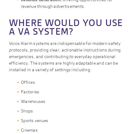
revenue through advertisements.
WHERE WOULD YOU USE
A VA SYSTEM?
Voice Alarm systems are indispensable for modern safety
protocols, providing clear, actionable instructions during
emergencies, and contributing to everyday operational
efficiency. The systems are highly adaptable and can be
installed in a variety of settings including:
Offices
Factories
Warehouses
Shops
Sports venues
Cinemas