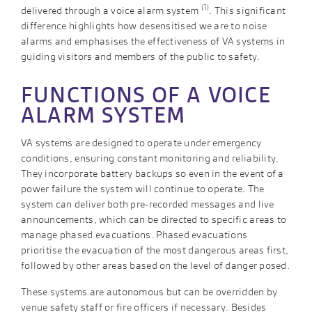
(1)
delivered through a voice alarm system
. This significant
difference highlights how desensitised we are to noise
alarms and emphasises the effectiveness of VA systems in
guiding visitors and members of the public to safety.
FUNCTIONS OF A VOICE
ALARM SYSTEM
VA systems are designed to operate under emergency
conditions, ensuring constant monitoring and reliability.
They incorporate battery backups so even in the event of a
power failure the system will continue to operate. The
system can deliver both pre-recorded messages and live
announcements, which can be directed to specific areas to
manage phased evacuations. Phased evacuations
prioritise the evacuation of the most dangerous areas first,
followed by other areas based on the level of danger posed.
These systems are autonomous but can be overridden by
venue safety staff or fire officers if necessary. Besides