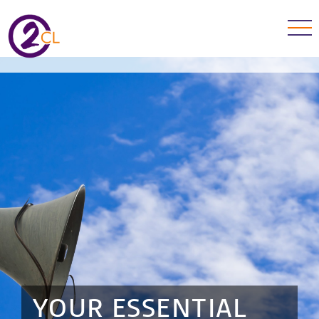
YOUR ESSENTIAL