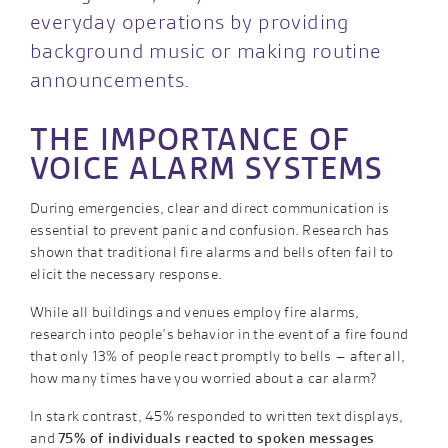
everyday operations by providing
background music or making routine
announcements.
THE IMPORTANCE OF
VOICE ALARM SYSTEMS
During emergencies, clear and direct communication is
essential to prevent panic and confusion. Research has
shown that traditional fire alarms and bells often fail to
elicit the necessary response.
While all buildings and venues employ fire alarms,
research into people’s behavior in the event of a fire found
that only 13% of people react promptly to bells – after all,
how many times have you worried about a car alarm?
In stark contrast, 45% responded to written text displays,
and
75% of individuals reacted to spoken messages