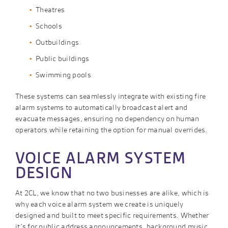
Theatres
Schools
Outbuildings
Public buildings
Swimming pools
These systems can seamlessly integrate with existing fire
alarm systems to automatically broadcast alert and
evacuate messages, ensuring no dependency on human
operators while retaining the option for manual overrides.
VOICE ALARM SYSTEM
DESIGN
At 2CL, we know that no two businesses are alike, which is
why each voice alarm system we create is uniquely
designed and built to meet specific requirements. Whether
it’s for public address announcements, background music,