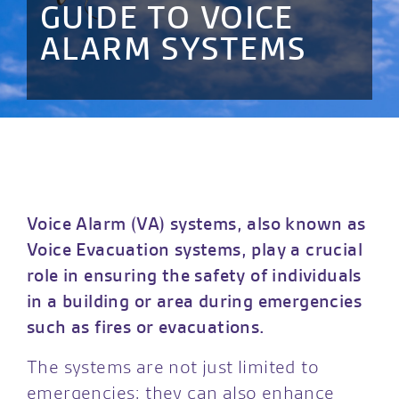
GUIDE TO VOICE
ALARM SYSTEMS
Voice Alarm (VA) systems, also known as
Voice Evacuation systems, play a crucial
role in ensuring the safety of individuals
in a building or area during emergencies
such as fires or evacuations.
The systems are not just limited to
emergencies; they can also enhance