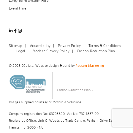
Long-Term System Hire
Event Hire
Linkedin
Facebook
Instagram
Sitemap
Accessibility
Privacy Policy
Terms & Conditions
Legal
Modern Slavery Policy
Carbon Reduction Plan
© 2026 2CL Ltd. Website design & build by
Rooster Marketing
Carbon Reduction Plan
>
Images supplied courtesy of Motorola Solutions.
Company registration No: 03793390, Vat No: 737 1887 00
Registered Office: Unit C, Woodside Trade Centre, Parham Drive,Eastleigh,
Hampshire, SO50 4NU.