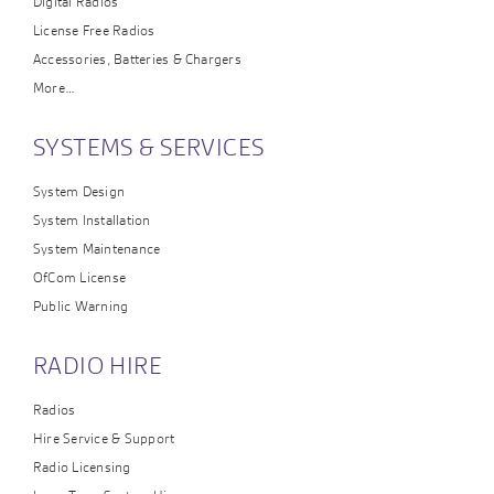
Digital Radios
License Free Radios
Accessories, Batteries & Chargers
More…
SYSTEMS & SERVICES
System Design
System Installation
System Maintenance
OfCom License
Public Warning
RADIO HIRE
Radios
Hire Service & Support
Radio Licensing